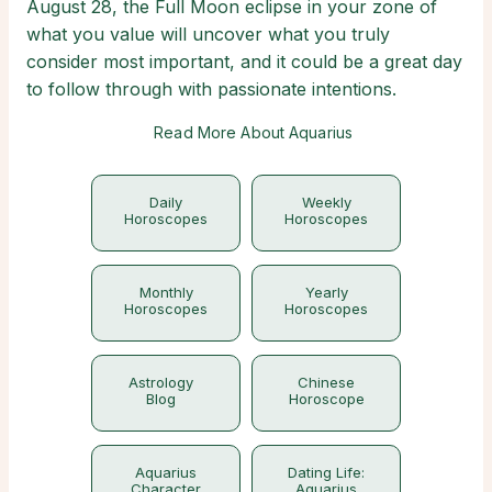
August 28, the Full Moon eclipse in your zone of
what you value will uncover what you truly
consider most important, and it could be a great day
to follow through with passionate intentions.
Read More About Aquarius
Daily
Weekly
Horoscopes
Horoscopes
Monthly
Yearly
Horoscopes
Horoscopes
Astrology
Chinese
Blog
Horoscope
Aquarius
Dating Life:
Character
Aquarius