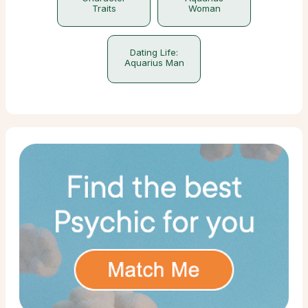
Traits
Woman
Dating Life:
Aquarius Man