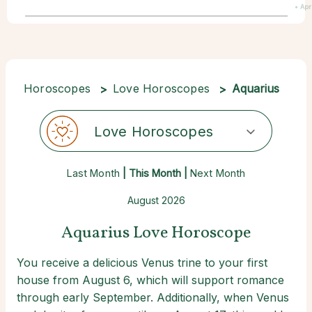
• Apr
Horoscopes
Love Horoscopes
Aquarius
Love Horoscopes
Last Month
| This Month |
Next Month
August 2026
Aquarius Love Horoscope
You receive a delicious Venus trine to your first
house from August 6, which will support romance
through early September. Additionally, when Venus