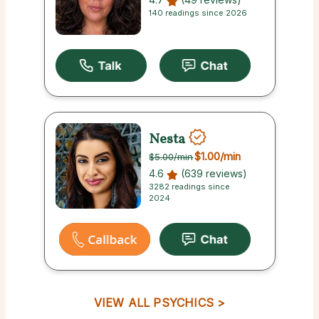
140 readings since 2026
Nesta
$1.00
/min
$5.00
/min
4.6
(639 reviews)
3282 readings since
2024
VIEW ALL PSYCHICS