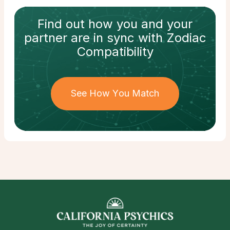
Find out how
you and your
partner
are in sync with
Zodiac
Compatibility
See How You Match