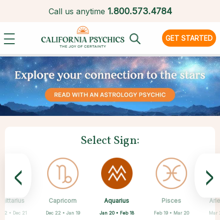
1.
800.573.4784
Call us anytime
GET STARTED
Select Sign:
<
>
Aquarius
gittarius
Capricorn
Cancer
Gemini
Libra
Virgo
Leo
Pisces
Ari
Jan 20 • Feb 18
 22 • Dec 21
Dec 22 • Jan 19
May 21 • Jun 21
Jun 22 • Jul 22
Jul 23 • Aug 22
Aug 23 • Sep 22
Sep 23 • Oct 22
Feb 19 • Mar 20
Mar 