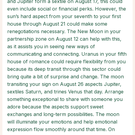
and Jupiter form a sextile on August 17, this could
even include social or financial perks. However, the
sun’s hard aspect from your seventh to your first
house through August 21 could make some
renegotiations necessary. The New Moon in your
partnership zone on August 12 can help with this,
as it assists you in seeing new ways of
communicating and connecting. Uranus in your fifth
house of romance could require flexibility from you
because its deep transit through this sector could
bring quite a bit of surprise and change. The moon
transiting your sign on August 26 aspects Jupiter,
sextiles Saturn, and trines Venus that day. Arrange
something exceptional to share with someone you
adore because the aspects support sweet
exchanges and long-term possibilities. The moon
will illuminate your emotions and help emotional
expression flow smoothly around that time. On