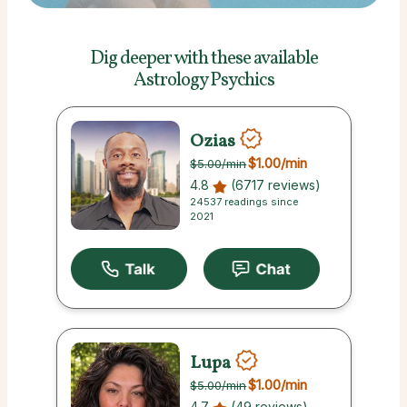
Dig deeper with these
available
Astrology Psychics
Ozias
$1.00
/min
$5.00
/min
4.8
(6717 reviews)
24537 readings since
2021
Lupa
$1.00
/min
$5.00
/min
4.7
(49 reviews)