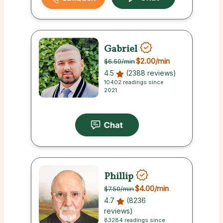
Gabriel
$2.00
/min
$6.50
/min
4.5
(2388 reviews)
10402 readings since
2021
Phillip
$4.00
/min
$7.50
/min
4.7
(8236
reviews)
83284 readings since