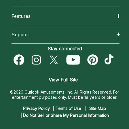
Why California Psychics
All Psychics
Features
How We Help
Reading Topics
California Psychics App
About Psychic Readings
Support
New Psychics
Horoscopes
Most Gifted
Become an Affiliate
Stay connected
Love Psychics
Blog
How To & Tips
Become a Premier Psychic
Empath Psychics
Love & Relationships
Pricing
Psychic Dictionary
Psychic Mediums
View Full Site
Money & Finance
Help Center
Customer Reviews
©2026 Outlook Amusements, Inc. All Rights Reserved.
For
Destiny & Life Path
entertainment purposes only. Must be 18 years or older.
Contact Us
Astrology & Numerology
Privacy Policy
Terms of Use
Site Map
| Do Not Sell or Share My Personal Information