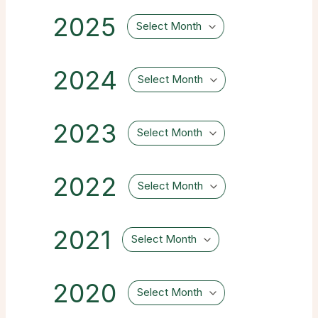
2025
Select Month
2024
Select Month
2023
Select Month
2022
Select Month
2021
Select Month
2020
Select Month