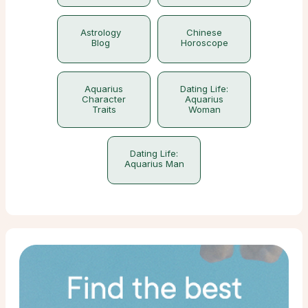
Astrology
Chinese
Blog
Horoscope
Aquarius
Dating Life:
Character
Aquarius
Traits
Woman
Dating Life:
Aquarius Man