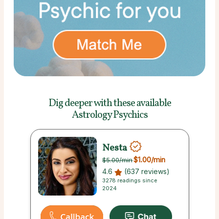
Dig deeper with these
available
Astrology Psychics
Nesta
$1.00
/min
$5.00
/min
4.6
(637 reviews)
3278 readings since
2024