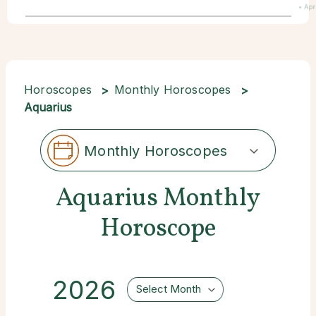
• Apr
Horoscopes
Monthly Horoscopes
Aquarius
Monthly Horoscopes
Aquarius Monthly
Horoscope
2026
Select Month