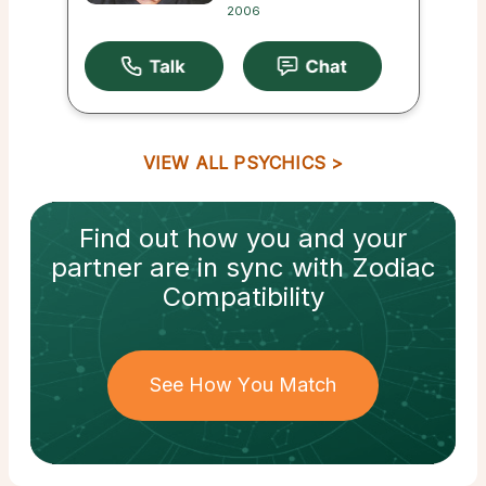
2006
VIEW ALL PSYCHICS
Find out how
you and your
partner
are in sync with
Zodiac
Compatibility
See How You Match