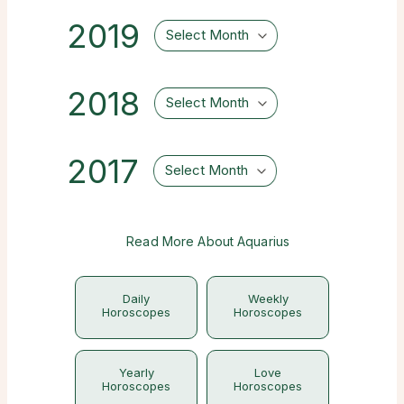
2019
Select Month
2018
Select Month
2017
Select Month
Read More About Aquarius
Daily
Weekly
Horoscopes
Horoscopes
Yearly
Love
Horoscopes
Horoscopes