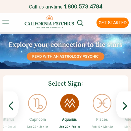
1.
800.573.4784
Call us anytime
GET STARTED
Select Sign:
<
>
Aquarius
gittarius
Capricorn
Cancer
Gemini
Libra
Virgo
Leo
Pisces
Ari
Jan 20 • Feb 18
 22 • Dec 21
Dec 22 • Jan 19
May 21 • Jun 21
Jun 22 • Jul 22
Jul 23 • Aug 22
Aug 23 • Sep 22
Sep 23 • Oct 22
Feb 19 • Mar 20
Mar 