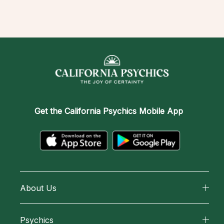
Get the
California Psychics Mobile App
About Us
About California Psychics
Psychics