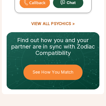
VIEW ALL PSYCHICS
Find out how
you and your
partner
are in sync with
Zodiac
Compatibility
See How You Match