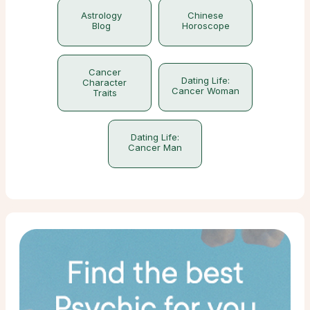
Astrology
Chinese
Blog
Horoscope
Cancer
Dating Life:
Character
Cancer Woman
Traits
Dating Life:
Cancer Man