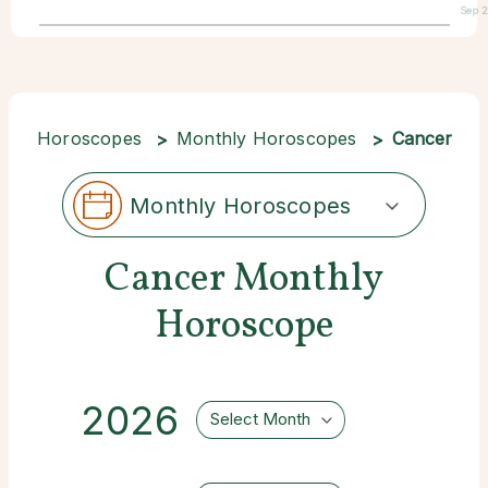
Sep 
Horoscopes
Monthly Horoscopes
Cancer
Monthly Horoscopes
Cancer Monthly
Horoscope
2026
Select Month