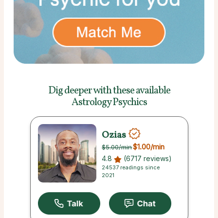
Dig deeper with these
available
Astrology Psychics
Ozias
$1.00
/min
$5.00
/min
4.8
(6717 reviews)
24537 readings since
2021