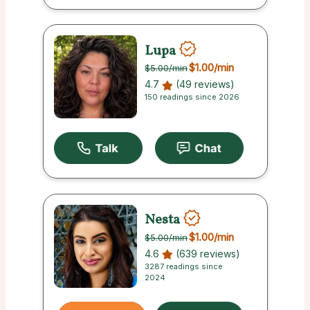
Lupa
$1.00
/min
$5.00
/min
4.7
(49 reviews)
150 readings since 2026
Nesta
$1.00
/min
$5.00
/min
4.6
(639 reviews)
3287 readings since
2024