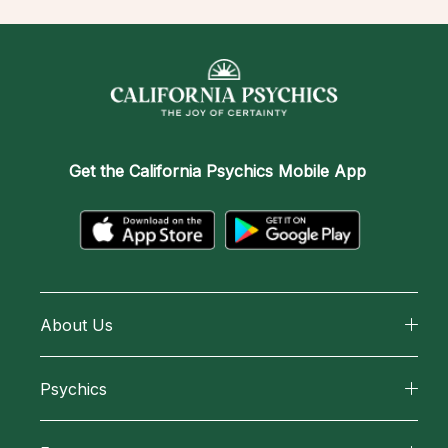
Get the
California Psychics Mobile App
About Us
About California Psychics
Psychics
Why California Psychics
All Psychics