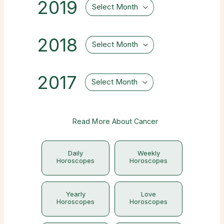
2019
Select Month
2018
Select Month
2017
Select Month
Read More About Cancer
Daily
Weekly
Horoscopes
Horoscopes
Yearly
Love
Horoscopes
Horoscopes