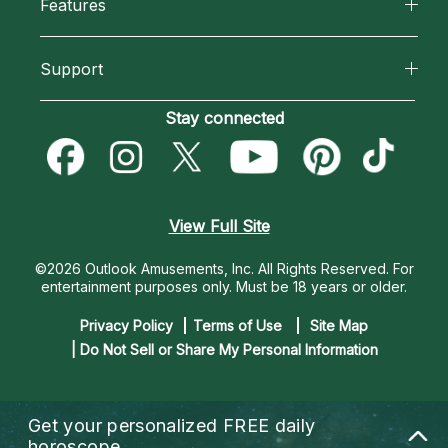
Features
How We Help
Reading Topics
California Psychics App
About Psychic Readings
Support
New Psychics
Horoscopes
Most Gifted
Become an Affiliate
Stay connected
Love Psychics
Blog
How To & Tips
Become a Premier Psychic
Empath Psychics
Love & Relationships
Pricing
Psychic Dictionary
Psychic Mediums
View Full Site
Money & Finance
Help Center
Customer Reviews
©2026 Outlook Amusements, Inc. All Rights Reserved.
For
Destiny & Life Path
entertainment purposes only. Must be 18 years or older.
Contact Us
Astrology & Numerology
Privacy Policy
Terms of Use
Site Map
| Do Not Sell or Share My Personal Information
Get your personalized
FREE daily
horoscope