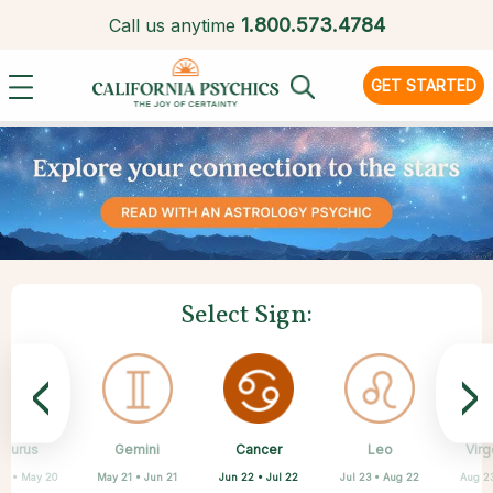
1.
800.573.4784
Call us anytime
GET STARTED
Select Sign:
<
>
Cancer
Taurus
Gemini
Sagittarius
Capricorn
Aquarius
Scorpio
Pisces
Leo
Virg
Jun 22 • Jul 22
20 • May 20
May 21 • Jun 21
Nov 22 • Dec 21
Feb 19 • Mar 20
Dec 22 • Jan 19
Jan 20 • Feb 18
Oct 23 • Nov 21
Jul 23 • Aug 22
Aug 2