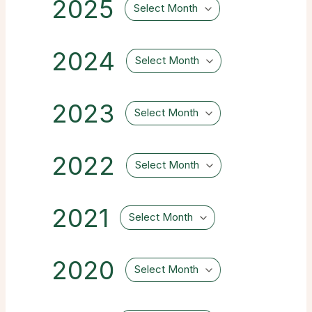
2025
Select Month
2024
Select Month
2023
Select Month
2022
Select Month
2021
Select Month
2020
Select Month