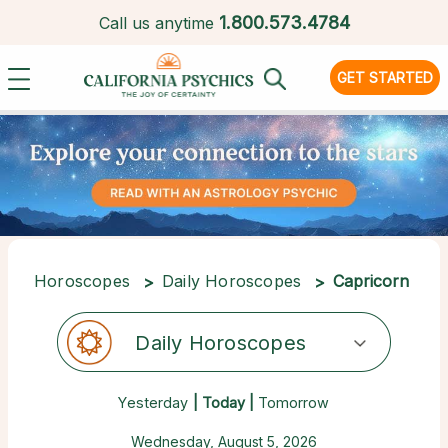
1.
800.573.4784
Call us anytime
GET STARTED
Horoscopes
Daily Horoscopes
Capricorn
Daily Horoscopes
Yesterday
| Today |
Tomorrow
Wednesday, August 5, 2026