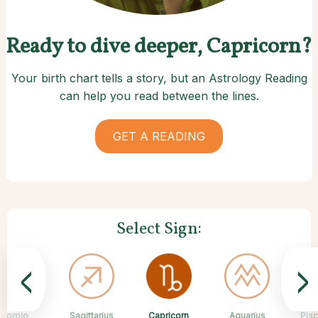
Ready to dive deeper, Capricorn?
Your birth chart tells a story, but an Astrology Reading
can help you read between the lines.
GET A READING
Select Sign:
<
>
Capricorn
Scorpio
Sagittarius
Cancer
Gemini
Taurus
Virgo
Leo
Aquarius
Pis