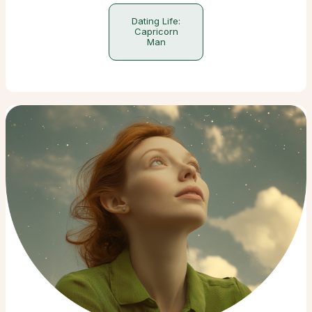
Dating Life:
Capricorn
Man