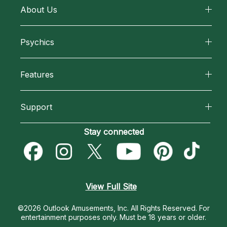
About Us
About California Psychics
Psychics
Why California Psychics
All Psychics
Features
How We Help
Reading Topics
California Psychics App
About Psychic Readings
Support
New Psychics
Horoscopes
Most Gifted
Become an Affiliate
Stay connected
Love Psychics
Blog
How To & Tips
Become a Premier Psychic
Empath Psychics
Love & Relationships
Pricing
Psychic Dictionary
Psychic Mediums
View Full Site
Money & Finance
Help Center
Customer Reviews
©2026 Outlook Amusements, Inc. All Rights Reserved.
For
Destiny & Life Path
entertainment purposes only. Must be 18 years or older.
Contact Us