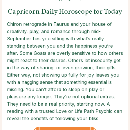
Capricorn Daily Horoscope for Today
Chiron retrograde in Taurus and your house of
creativity, play, and romance through mid-
September has you sitting with what’s really
standing between you and the happiness you’re
after. Some Goats are overly sensitive to how others
might react to their desires. Others let insecurity get
in the way of sharing, or even growing, their gifts.
Either way, not showing up fully for joy leaves you
with a nagging sense that something essential is
missing. You can’t afford to sleep on play or
pleasure any longer. They’re not optional extras.
They need to be a real priority, starting now. A
reading with a trusted Love or Life Path Psychic can
reveal the benefits of following your bliss.