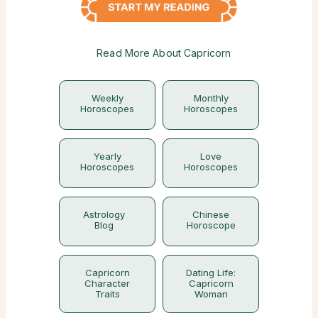
Read More About Capricorn
Weekly
Monthly
Horoscopes
Horoscopes
Yearly
Love
Horoscopes
Horoscopes
Astrology
Chinese
Blog
Horoscope
Capricorn
Dating Life:
Character
Capricorn
Traits
Woman