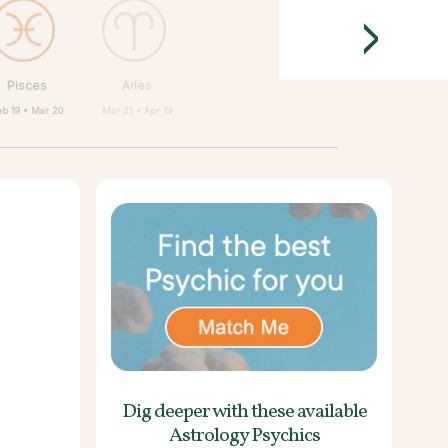
>
Pisces
Aries
eb 19 • Mar 20
Mar 21 • Apr 19
Dig deeper with these
available
Astrology Psychics