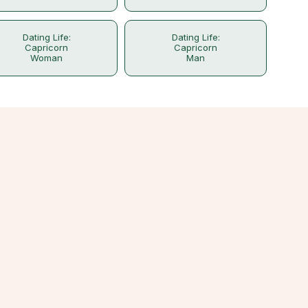
Dating Life:
Dating Life:
Capricorn
Capricorn
Woman
Man