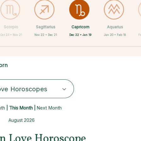
Capricorn
Scorpio
Sagittarius
Cancer
Gemini
Taurus
Virgo
Leo
Aquarius
Dec 22 • Jan 19
Oct 23 • Nov 21
Nov 22 • Dec 21
Aug 23 • Sep 22
Apr 20 • May 20
May 21 • Jun 21
Jun 22 • Jul 22
Jul 23 • Aug 22
Jan 20 • Feb 18
F
orn
ove Horoscopes
nth
| This Month |
Next Month
August 2026
n Love Horoscope