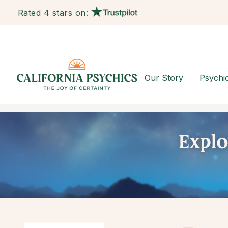
Rated 4 stars on:
Our Story
Psychi