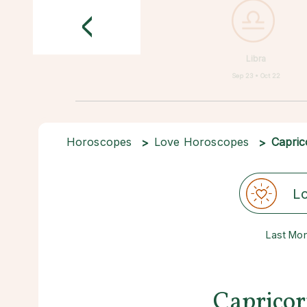
<
Libra
Sep 23 • Oct 22
Horoscopes
Love Horoscopes
Capric
L
Last Mo
Capricor