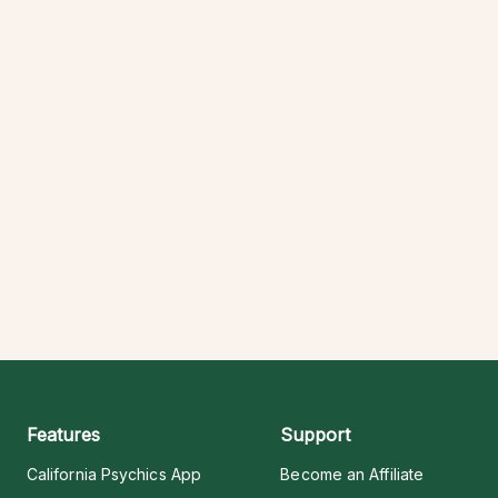
Features
Support
California Psychics App
Become an Affiliate