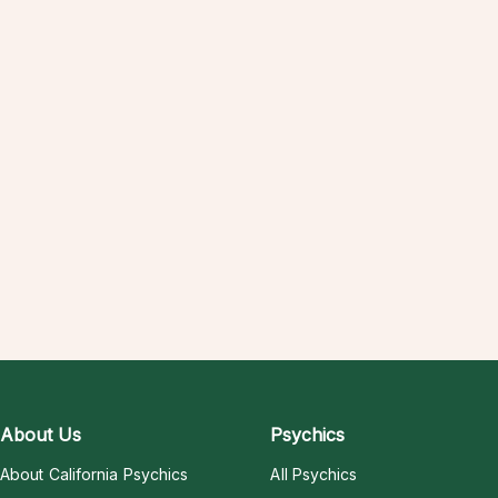
About Us
Psychics
About California Psychics
All Psychics