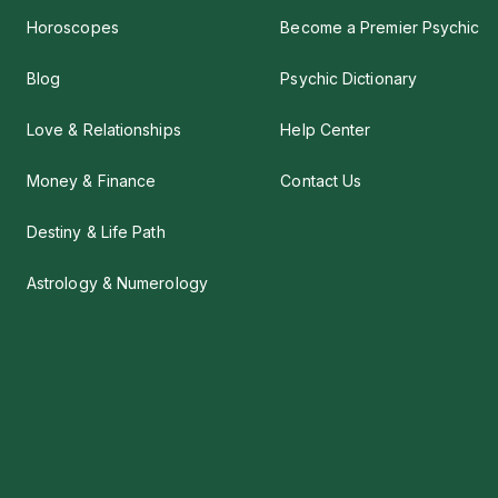
Horoscopes
Become a Premier Psychic
Blog
Psychic Dictionary
Love & Relationships
Help Center
Money & Finance
Contact Us
Destiny & Life Path
Astrology & Numerology