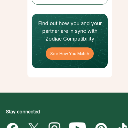
Find out how
you and your
partner
are in sync with
Zodiac Compatibility
See How You Match
Stay connected