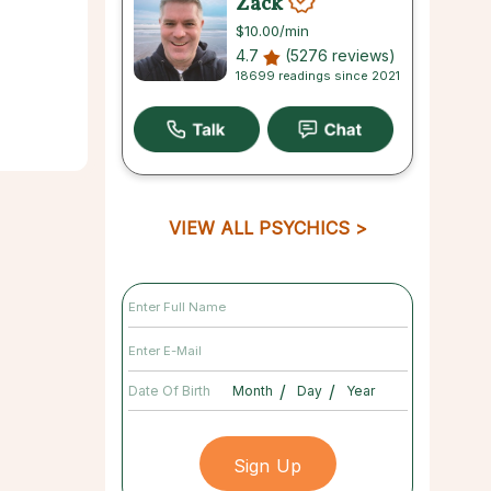
Zack
$10.00
/min
4.7
(5276 reviews)
18699 readings since 2021
VIEW ALL PSYCHICS
/
/
Date Of Birth