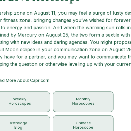
ship zone on August 11, you may feel a surge of lusty des
r fitness zone, bringing changes you’ve wished for forever
 to energy and passion. And when the warming sun rolls in
ined by Mercury on August 25, the two form a sextile with
ting with new ideas and daring agendas. You might propos
Full Moon eclipse in your communication zone on August 2
ly have for a partner, and you may want to communicate th
ping the question or otherwise leveling up with your curren
ad More About Capricorn
Weekly
Monthly
Horoscopes
Horoscopes
Astrology
Chinese
Blog
Horoscope