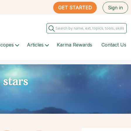
GET STARTED
Sign in
scopes
Articles
Karma Rewards
Contact Us