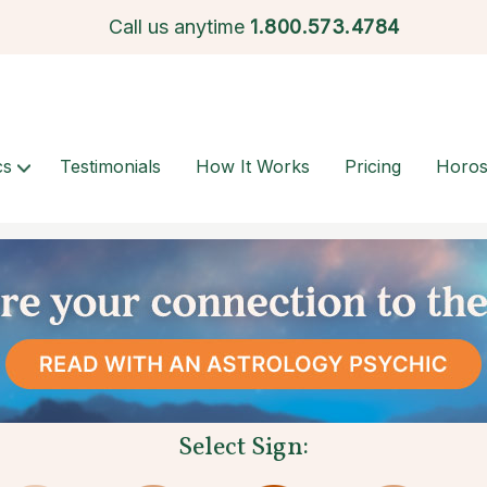
Call us anytime
1.
800.573.4784
cs
Testimonials
How It Works
Pricing
Horo
Select Sign: