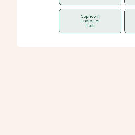
Capricorn
Character
Traits