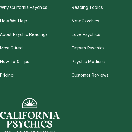
Why California Psychics
Reading Topics
How We Help
New Psychics
About Psychic Readings
Love Psychics
Most Gifted
Empath Psychics
How To & Tips
Psychic Mediums
Pricing
Customer Reviews