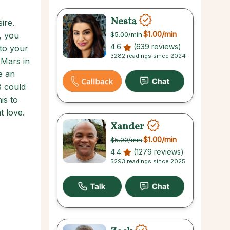
Nesta
ire.
$1.00
/min
, you
$5.00
/min
4.6
(639 reviews)
to your
3282 readings since 2024
 Mars in
e an
8 could
is to
t love.
Xander
$1.00
/min
$5.00
/min
4.4
(1279 reviews)
5293 readings since 2025