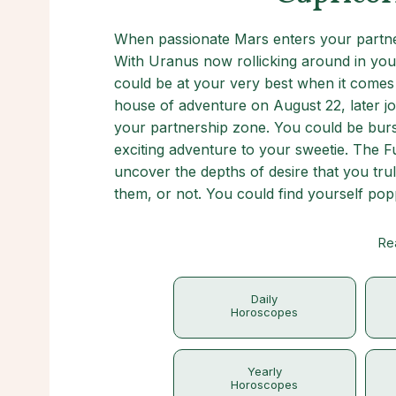
When passionate Mars enters your partner
With Uranus now rollicking around in you
could be at your very best when it comes
house of adventure on August 22, later jo
your partnership zone. You could be burs
exciting adventure to your sweetie. The 
uncover the depths of desire that you tru
them, or not. You could find yourself pop
Re
Daily
Horoscopes
Yearly
Horoscopes