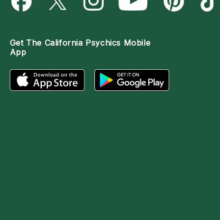
Get The
California Psychics Mobile
App