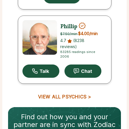
Phillip
$4.00
/min
$7.50
/min
4.7
(8238
reviews)
83285 readings since
2006
VIEW ALL PSYCHICS
Find out how
you and your
partner
are in sync with
Zodiac