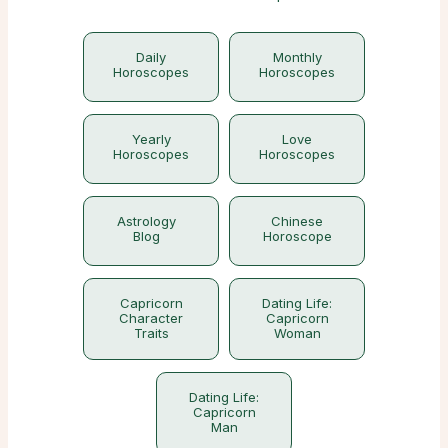
Daily
Monthly
Horoscopes
Horoscopes
Yearly
Love
Horoscopes
Horoscopes
Astrology
Chinese
Blog
Horoscope
Capricorn
Dating Life:
Character
Capricorn
Traits
Woman
Dating Life:
Capricorn
Man