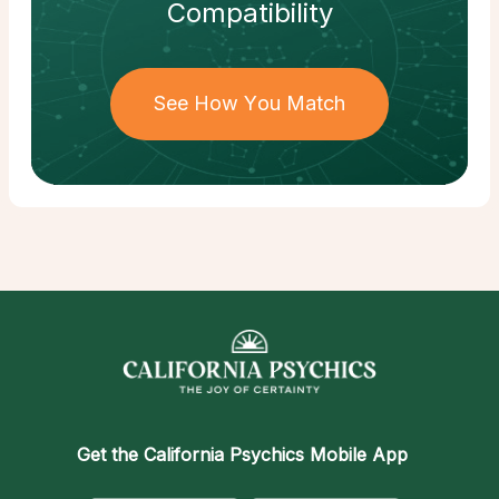
Compatibility
See How You Match
Get the
California Psychics Mobile App