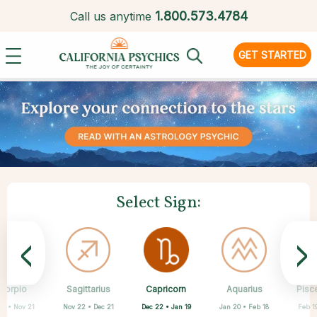
1.
800.573.4784
Call us anytime
GET STARTED
Select Sign:
<
>
Capricorn
corpio
Sagittarius
Cancer
Gemini
Taurus
Virgo
Leo
Aquarius
Pisc
Dec 22 • Jan 19
23 • Nov 21
Nov 22 • Dec 21
Aug 23 • Sep 22
Apr 20 • May 20
May 21 • Jun 21
Jun 22 • Jul 22
Jul 23 • Aug 22
Jan 20 • Feb 18
Feb 1