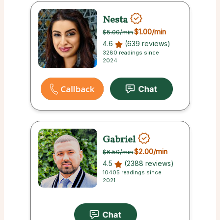
Nesta
$1.00
/min
$5.00
/min
4.6
(639 reviews)
3280 readings since
2024
Gabriel
$2.00
/min
$6.50
/min
4.5
(2388 reviews)
10405 readings since
2021