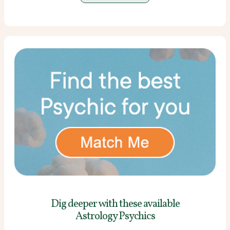
Dig deeper with these
available
Astrology Psychics