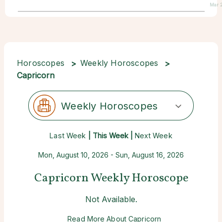
Mar 
Horoscopes
Weekly Horoscopes
Capricorn
Weekly Horoscopes
Last Week
| This Week |
Next Week
Mon, August 10, 2026 - Sun, August 16, 2026
Capricorn Weekly Horoscope
Not Available.
Read More About Capricorn