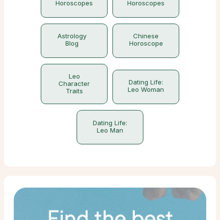
Horoscopes
Horoscopes
Astrology
Chinese
Blog
Horoscope
Leo
Dating Life:
Character
Leo Woman
Traits
Dating Life:
Leo Man