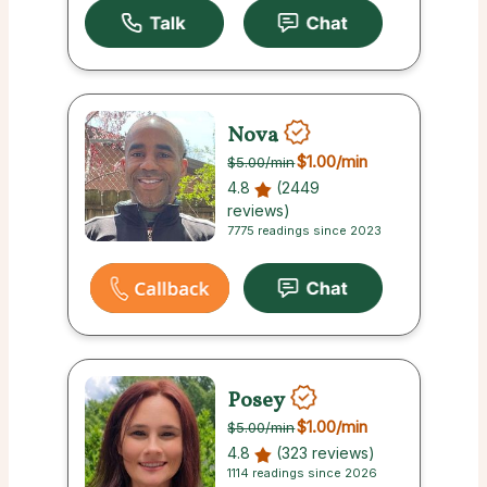
Nova
$1.00
/min
$5.00
/min
4.8
(2449
reviews)
7775 readings since 2023
Posey
$1.00
/min
$5.00
/min
4.8
(323 reviews)
1114 readings since 2026