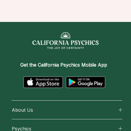
Get the
California Psychics Mobile App
About Us
About California Psychics
Psychics