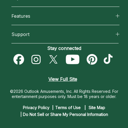
Why California Psychics
All Psychics
Features
How We Help
Reading Topics
California Psychics App
About Psychic Readings
Support
New Psychics
Horoscopes
Most Gifted
Become an Affiliate
Stay connected
Love Psychics
Blog
How To & Tips
Become a Premier Psychic
Empath Psychics
Love & Relationships
Pricing
Psychic Dictionary
Psychic Mediums
View Full Site
Money & Finance
Help Center
Customer Reviews
©2026 Outlook Amusements, Inc. All Rights Reserved.
For
Destiny & Life Path
entertainment purposes only. Must be 18 years or older.
Contact Us
Astrology & Numerology
Privacy Policy
Terms of Use
Site Map
| Do Not Sell or Share My Personal Information