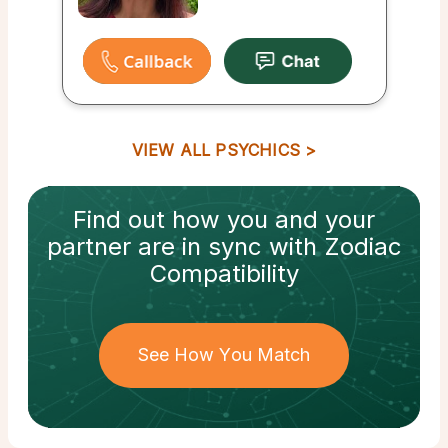
VIEW ALL PSYCHICS
Find out how
you and your
partner
are in sync with
Zodiac
Compatibility
See How You Match