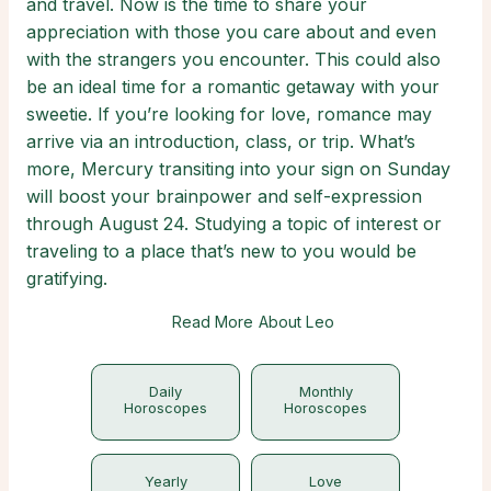
and travel. Now is the time to share your
appreciation with those you care about and even
with the strangers you encounter. This could also
be an ideal time for a romantic getaway with your
sweetie. If you’re looking for love, romance may
arrive via an introduction, class, or trip. What’s
more, Mercury transiting into your sign on Sunday
will boost your brainpower and self-expression
through August 24. Studying a topic of interest or
traveling to a place that’s new to you would be
gratifying.
Read More About Leo
Daily
Monthly
Horoscopes
Horoscopes
Yearly
Love