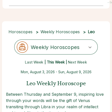
• Oc
22
Horoscopes
Weekly Horoscopes
Leo
Weekly Horoscopes
Last Week
| This Week |
Next Week
Mon, August 3, 2026 - Sun, August 9, 2026
Leo Weekly Horoscope
Between Thursday and September 9, inspiring love
through your words will be the gift of Venus
transiting through Libra in your realm of intellect