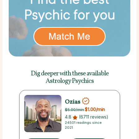
Dig deeper with these
available
Astrology Psychics
Ozias
$1.00
/min
$5.00
/min
4.8
(6711 reviews)
24501 readings since
2021