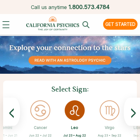
1.
800.573.4784
Call us anytime
GET STARTED
Select Sign:
<
>
Leo
Gemini
Cancer
Sagittarius
Capricorn
Aquarius
Pisces
Aries
Virgo
Lib
Jul 23 • Aug 22
 21 • Jun 21
Jun 22 • Jul 22
Mar 21 • Apr 19
Feb 19 • Mar 20
Nov 22 • Dec 21
Dec 22 • Jan 19
Jan 20 • Feb 18
Aug 23 • Sep 22
Sep 