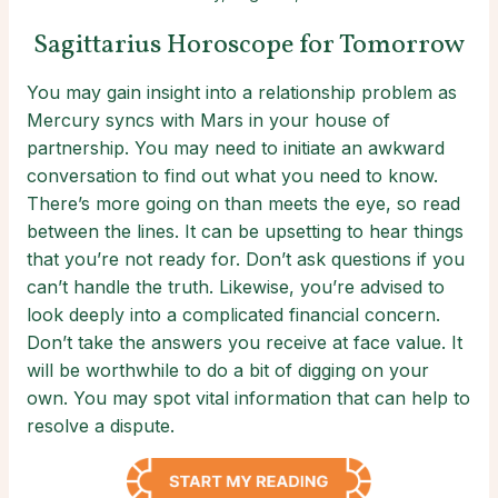
Sagittarius Horoscope for Tomorrow
You may gain insight into a relationship problem as
Mercury syncs with Mars in your house of
partnership. You may need to initiate an awkward
conversation to find out what you need to know.
There’s more going on than meets the eye, so read
between the lines. It can be upsetting to hear things
that you’re not ready for. Don’t ask questions if you
can’t handle the truth. Likewise, you’re advised to
look deeply into a complicated financial concern.
Don’t take the answers you receive at face value. It
will be worthwhile to do a bit of digging on your
own. You may spot vital information that can help to
resolve a dispute.