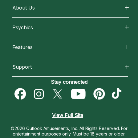
About Us
About California Psychics
Psychics
Why California Psychics
All Psychics
Features
How We Help
Reading Topics
California Psychics App
About Psychic Readings
Support
New Psychics
Horoscopes
Most Gifted
Become an Affiliate
Stay connected
Love Psychics
Blog
How To & Tips
Become a Premier Psychic
Empath Psychics
Love & Relationships
Pricing
Psychic Dictionary
Psychic Mediums
View Full Site
Money & Finance
Help Center
Customer Reviews
©2026 Outlook Amusements, Inc. All Rights Reserved.
For
Destiny & Life Path
entertainment purposes only. Must be 18 years or older.
Contact Us