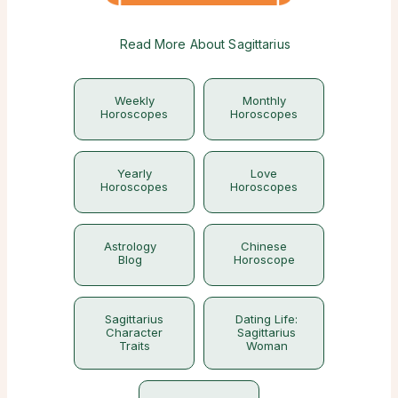
Read More About Sagittarius
Weekly
Monthly
Horoscopes
Horoscopes
Yearly
Love
Horoscopes
Horoscopes
Astrology
Chinese
Blog
Horoscope
Sagittarius
Dating Life:
Character
Sagittarius
Traits
Woman