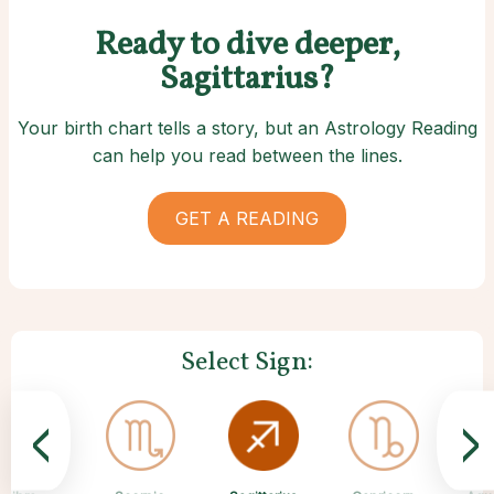
Ready to dive deeper,
Sagittarius?
Your birth chart tells a story, but an Astrology Reading
can help you read between the lines.
GET A READING
Select Sign:
<
>