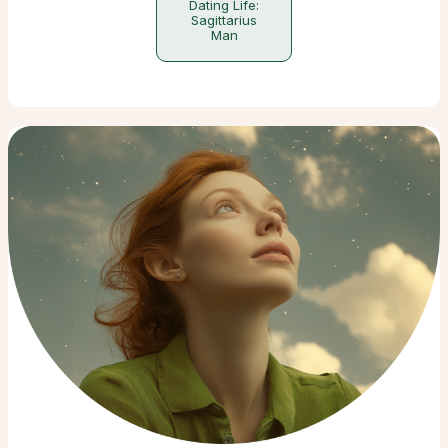
Dating Life:
Sagittarius
Man