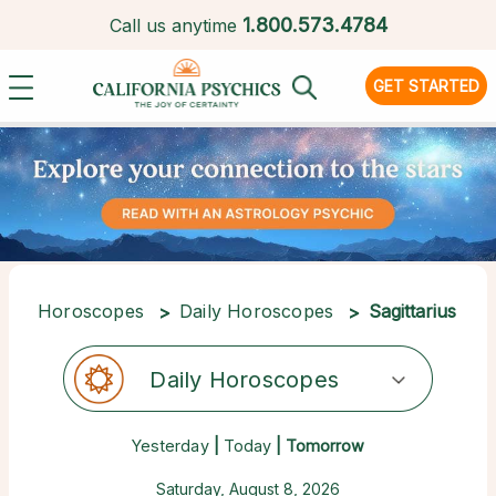
1.
800.573.4784
Call us anytime
GET STARTED
Horoscopes
Daily Horoscopes
Sagittarius
Daily Horoscopes
Yesterday
|
Today
| Tomorrow
Saturday, August 8, 2026