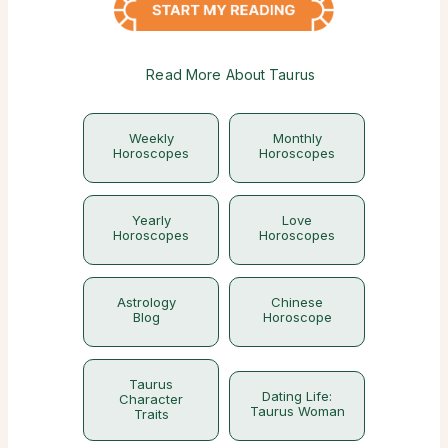
Read More About Taurus
Weekly
Monthly
Horoscopes
Horoscopes
Yearly
Love
Horoscopes
Horoscopes
Astrology
Chinese
Blog
Horoscope
Taurus
Dating Life:
Character
Taurus Woman
Traits