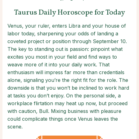
Taurus Daily Horoscope for Today
Venus, your ruler, enters Libra and your house of
labor today, sharpening your odds of landing a
coveted project or position through September 10.
The key to standing out is passion: pinpoint what
excites you most in your field and find ways to
weave more of it into your daily work. That
enthusiasm will impress far more than credentials
alone, signaling you’re the right fit for the role. The
downside is that you won’t be inclined to work hard
at tasks you don’t enjoy. On the personal side, a
workplace flirtation may heat up now, but proceed
with caution, Bull. Mixing business with pleasure
could complicate things once Venus leaves the
scene.