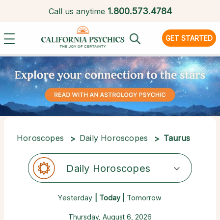
1.
800.573.4784
Call us anytime
GET STARTED
Horoscopes
Daily Horoscopes
Taurus
Daily Horoscopes
Yesterday
| Today |
Tomorrow
Thursday, August 6, 2026