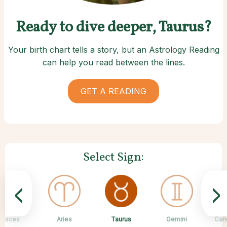
Ready to dive deeper, Taurus?
Your birth chart tells a story, but an Astrology Reading
can help you read between the lines.
GET A READING
Select Sign:
<
>
Taurus
Pisces
Aries
Sagittarius
Capricorn
Scorpio
Libra
Virgo
Gemini
Can