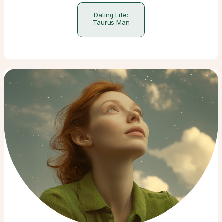
Dating Life:
Taurus Man