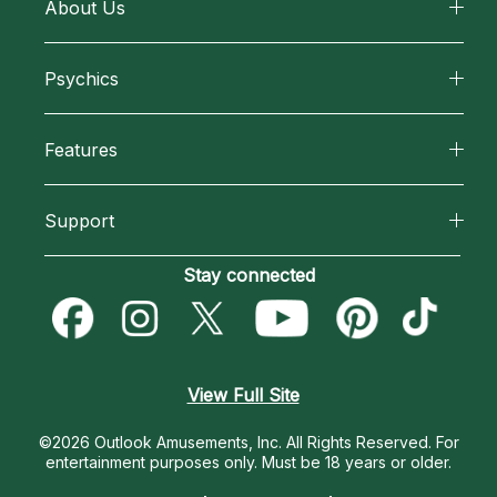
About Us
About California Psychics
Psychics
Why California Psychics
All Psychics
Features
How We Help
Reading Topics
California Psychics App
About Psychic Readings
Support
New Psychics
Horoscopes
Most Gifted
Become an Affiliate
Stay connected
Love Psychics
Blog
How To & Tips
Become a Premier Psychic
Empath Psychics
Love & Relationships
Pricing
Psychic Dictionary
Psychic Mediums
View Full Site
Money & Finance
Help Center
Customer Reviews
©2026 Outlook Amusements, Inc. All Rights Reserved.
For
Destiny & Life Path
entertainment purposes only. Must be 18 years or older.
Contact Us