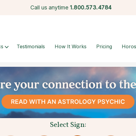
Call us anytime
1.
800.573.4784
cs
Testimonials
How It Works
Pricing
Horo
Select Sign: