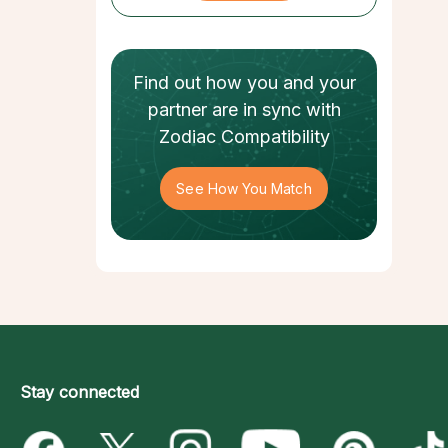
Find out how
you and your
partner
are in sync with
Zodiac Compatibility
See How You Match
Stay connected