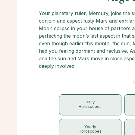
Your planetary ruler, Mercury, joins the s
conjoin and aspect lusty Mars and exhilar
Moon eclipse in your house of partners as
perfecting the moon’s last aspect in that s
even though earlier this month, the sun,
had you feeling dormant and reclusive. A
and the sun and Mars move in close aspe
deeply involved.
Daily
Horoscopes
Yearly
Horoscopes