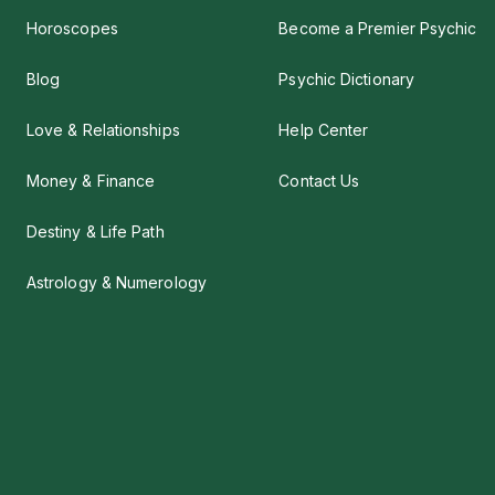
Horoscopes
Become a Premier Psychic
Blog
Psychic Dictionary
Love & Relationships
Help Center
Money & Finance
Contact Us
Destiny & Life Path
Astrology & Numerology