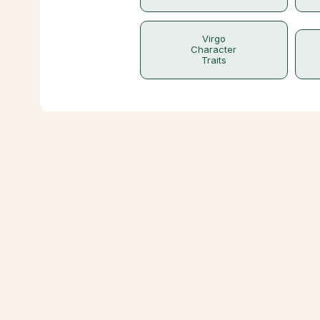
Virgo
Character
Traits