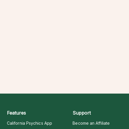
Features
Support
California Psychics App
Become an Affiliate