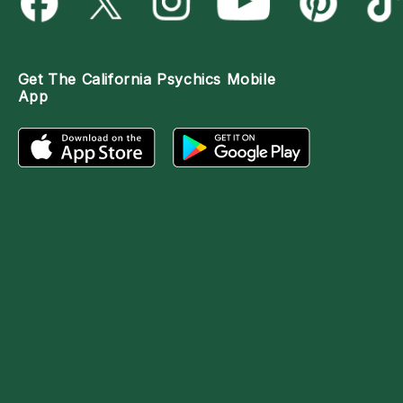
Get The
California Psychics Mobile
App