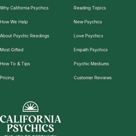
Why California Psychics
Reading Topics
How We Help
New Psychics
About Psychic Readings
Love Psychics
Most Gifted
Empath Psychics
How To & Tips
Psychic Mediums
Pricing
Customer Reviews