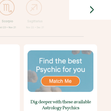
>
Scorpio
Sagittarius
ct 23 • Nov 21
Nov 22 • Dec 21
Dig deeper with these
available
Astrology Psychics