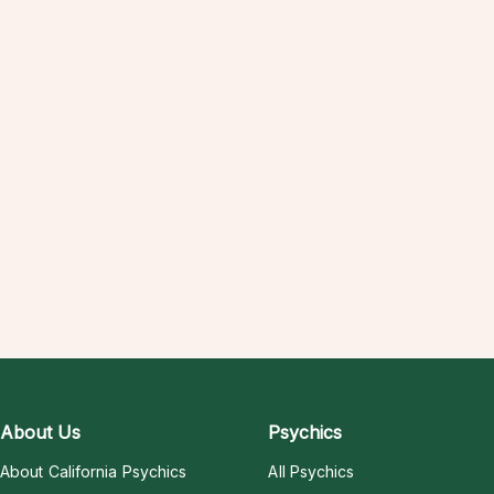
About Us
Psychics
About California Psychics
All Psychics