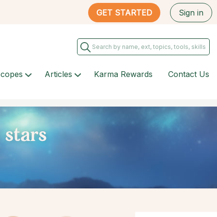
GET STARTED
Sign in
scopes
Articles
Karma Rewards
Contact Us