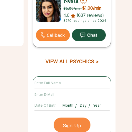
Nesta
$1.00
/min
$5.00
/min
4.6
(637 reviews)
3270 readings since 2024
VIEW ALL PSYCHICS
/
/
Date Of Birth