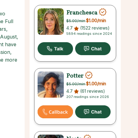
Franchesca
two
$1.00
/min
e Full
$5.00
/min
4.7
(1522 reviews)
ars,
5894 readings since 2024
 August,
ht have
sion,
me more
Potter
$1.00
/min
$5.00
/min
4.7
(61 reviews)
207 readings since 2026