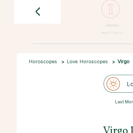
<
Gemini
May 21 • Jun 21
Horoscopes
Love Horoscopes
Virgo
L
Last Mo
Virgo