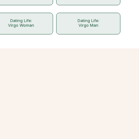
Dating Life:
Dating Life:
Virgo Woman
Virgo Man