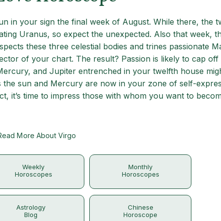
un in your sign the final week of August. While there, the 
ating Uranus, so expect the unexpected. Also that week, th
pects these three celestial bodies and trines passionate M
ector of your chart. The result? Passion is likely to cap off
 Mercury, and Jupiter entrenched in your twelfth house mig
s the sun and Mercury are now in your zone of self-expres
ct, it’s time to impress those with whom you want to beco
Read More About Virgo
Weekly
Monthly
Horoscopes
Horoscopes
Astrology
Chinese
Blog
Horoscope