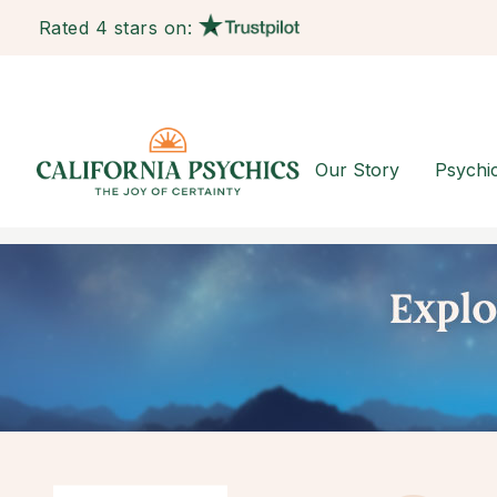
Rated 4 stars on:
Our Story
Psychi