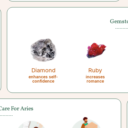
Gemst
Diamond
Ruby
enhances self-
increases
confidence
romance
Care For Aries