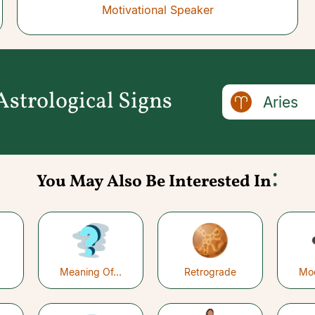
Motivational Speaker
strological Signs
Aries
:
You May Also Be Interested In
Meaning Of...
Retrograde
Mo