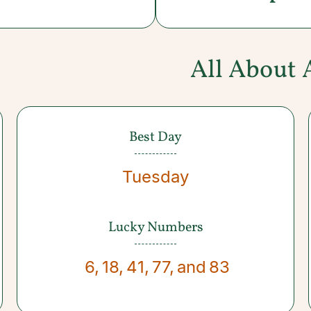
All About 
Best Day
Tuesday
Lucky Numbers
6
,
18
,
41
,
77
,
and
83