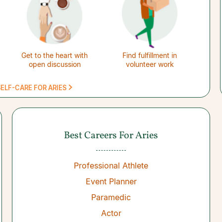
Get to the heart with
Find fulfillment in
open discussion
volunteer work
ELF-CARE FOR ARIES
Best Careers For Aries
Professional Athlete
Event Planner
Paramedic
Actor