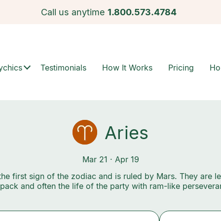
Call us anytime
1.800.573.4784
ychics
Testimonials
How It Works
Pricing
Ho
Aries
Mar 21 · Apr 19
 the first sign of the zodiac and is ruled by Mars. They are l
 pack and often the life of the party with ram-like persevera