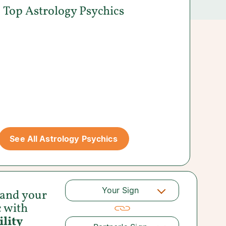
Top Astrology Psychics
See All Astrology Psychics
Your Sign
 and your
c with
lity