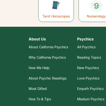
Tarot Horoscopes
Numerology
About Us
Psychics
About California Psychics
All Psychics
Why California Psychics
Reading Topics
How We Help
New Psychics
About Psychic Readings
Love Psychics
Most Gifted
Empath Psychics
How To & Tips
Medium Psychics