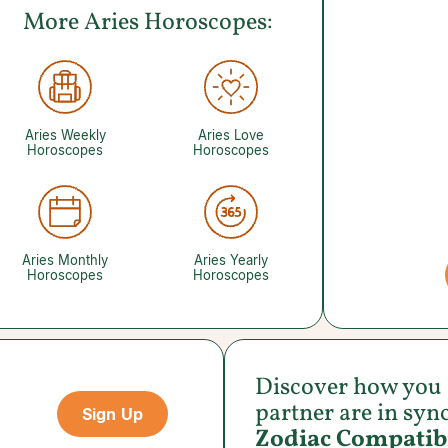
More Aries Horoscopes:
Aries Weekly
Aries Love
Horoscopes
Horoscopes
Aries Monthly
Aries Yearly
Horoscopes
Horoscopes
Discover how you
partner are in syn
Sign Up
Zodiac Compatibi