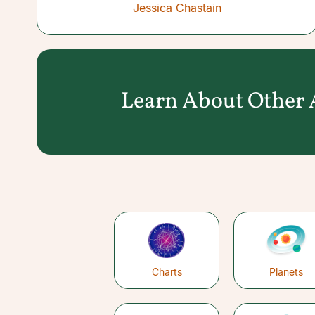
Jessica Chastain
Learn About Other A
Charts
Planets