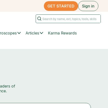
GET STARTED
Sign in
roscopes
Articles
Karma Rewards
eaders of
nce.