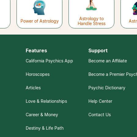
Astrology to
Power of Astrology
Ast
Handle Stress
Features
Support
California Psychics App
Become an Affiliate
Horoscopes
Become a Premier Psyc
Articles
Psychic Dictionary
Love & Relationships
Help Center
Career & Money
Contact Us
Destiny & Life Path