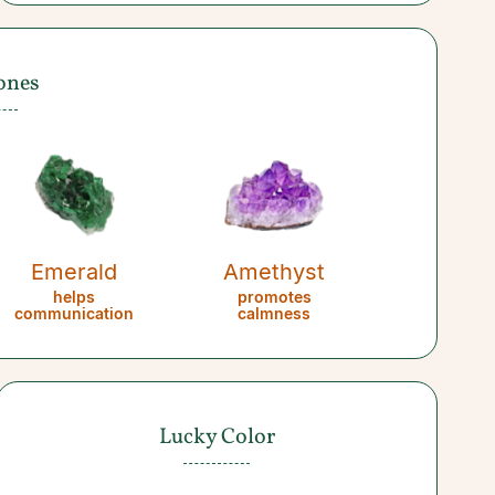
ones
Emerald
Amethyst
helps
promotes
communication
calmness
Lucky Color