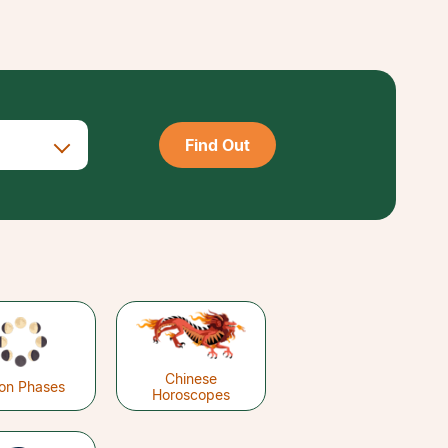
Find Out
Chinese
on Phases
Horoscopes