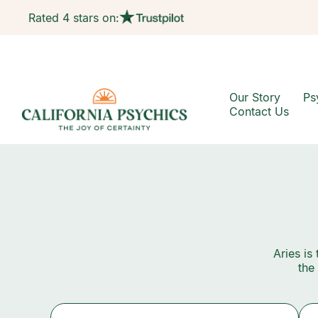
Rated 4 stars on:
Our Story
Ps
Contact Us
Aries is
the