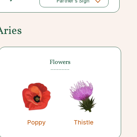
Partner's Sign
Aries
Flowers
Poppy
Thistle