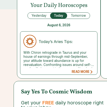
Your Daily Horoscopes
Yesterday
Today
Tomorrow
August 6, 2026
Today’s Aries Tips:
With Chiron retrograde in Taurus and your
house of earnings through mid-September,
your attitude toward abundance is up for
reevaluation. Confronting issues around self-
worth will play a part in the process. Your bank
READ MORE
account balance and how much you earn are
no indication of your value as a human being.
Your true worth can't be counted in dollars and
cents. A change of perspective and a sensible
plan to get your finances in order can get you
Say Yes To Cosmic Wisdom
on the right track. Every small step you take
gets you closer to the stability you desire. A
reading with a trusted Money Psychic can
Get your
FREE
daily horoscope right
reveal where finances are trending, helping