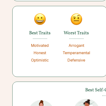
Best Traits
Worst Traits
Motivated
Arrogant
Honest
Temperamental
Optimistic
Defensive
Best Self-