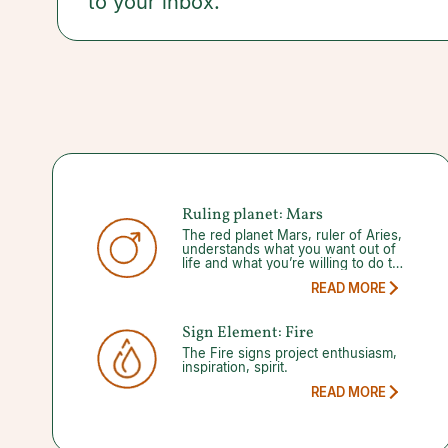
to your inbox.
you make smart moves.
Ruling planet: Mars
The red planet Mars, ruler of Aries,
understands what you want out of
life and what you’re willing to do to
get it. This
READ MORE
Sign Element: Fire
The Fire signs project enthusiasm,
inspiration, spirit.
READ MORE