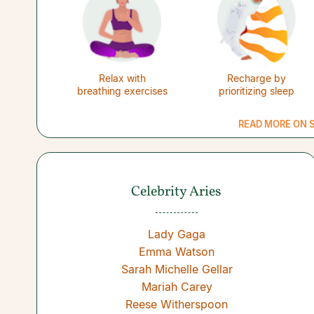
Relax with
Recharge by
breathing exercises
prioritizing sleep
READ MORE ON S
Celebrity Aries
Lady Gaga
Emma Watson
Sarah Michelle Gellar
Mariah Carey
Reese Witherspoon