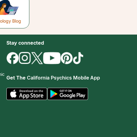
rology Blog
Stay connected
hic
Get The
California Psychics Mobile App