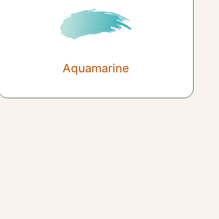
Aquamarine