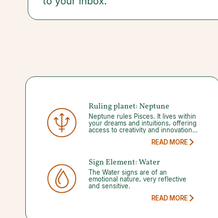
to your inbox.
committing to a plan and staying the course.
Ruling planet:
Neptune
Neptune rules Pisces. It lives within
your dreams and intuitions, offering
access to creativity and innovation.
But mystical freedom occasionally
READ MORE
inhibits your ability to tell the
difference between reality and
delusion. When Neptune goes into
Sign Element:
Water
its 150-day retrograde it may be a
good time to rediscover your
The Water signs are of an
spiritual peace and where you’d like
emotional nature, very reflective
to focus your attention afterwards.
and sensitive.
READ MORE