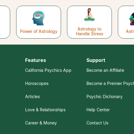
Astrology to
Power of Astrology
Ast
Handle Stress
Features
Support
California Psychics App
Become an Affiliate
Horoscopes
Become a Premier Psyc
Articles
Psychic Dictionary
Love & Relationships
Help Center
Career & Money
Contact Us