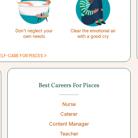
Don’t neglect your
Clear the emotional air
own needs
with a good cry
ELF-CARE FOR PISCES
Best Careers For Pisces
Nurse
Caterer
Content Manager
Teacher