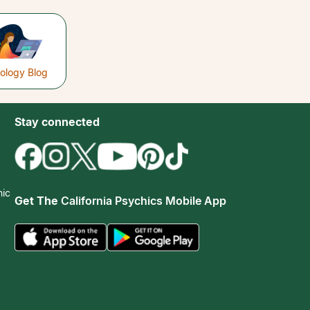
rology Blog
Stay connected
hic
Get The
California Psychics Mobile App