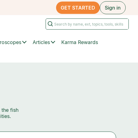
GET STARTED
Sign in
roscopes
Articles
Karma Rewards
 the fish
ties.