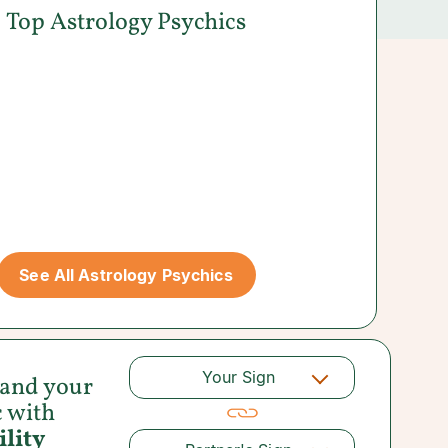
Top Astrology Psychics
See All Astrology Psychics
Your Sign
 and your
c with
lity