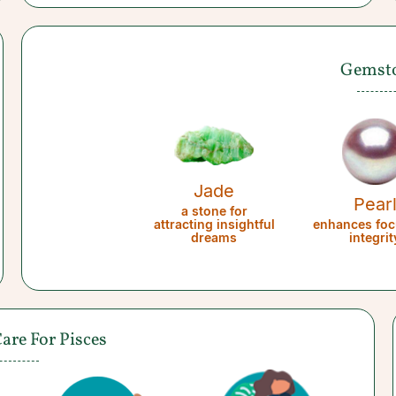
Gemst
Jade
Pear
a stone for
attracting insightful
enhances foc
dreams
integrit
Care For Pisces