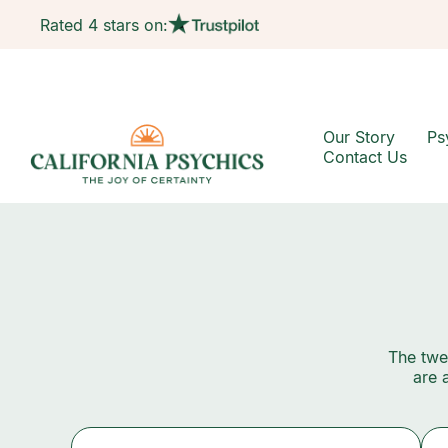
Rated 4 stars on:
Our Story
Ps
Contact Us
The twel
are 