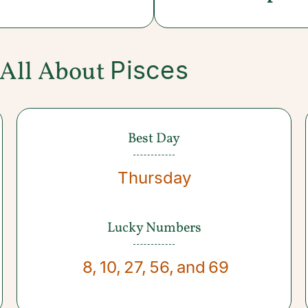
Pisces
All About
Best Day
Thursday
Lucky Numbers
8
,
10
,
27
,
56
,
and
69