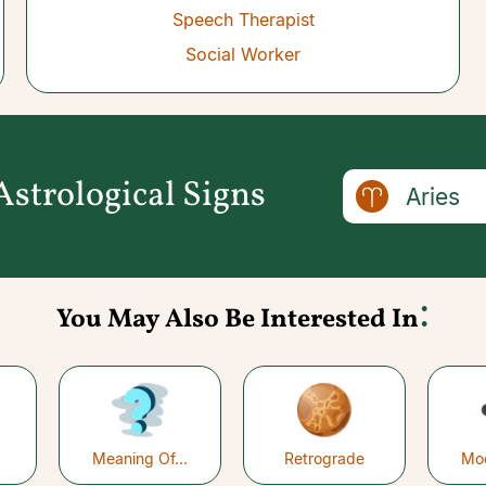
Speech Therapist
Social Worker
strological Signs
Aries
:
You May Also Be Interested In
Meaning Of...
Retrograde
Mo