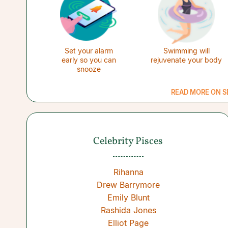
Set your alarm
Swimming will
early so you can
rejuvenate your body
snooze
READ MORE ON S
Celebrity Pisces
Rihanna
Drew Barrymore
Emily Blunt
Rashida Jones
Elliot Page