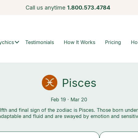
Call us anytime
1.800.573.4784
ychics
Testimonials
How It Works
Pricing
Ho
Pisces
Feb 19 · Mar 20
fth and final sign of the zodiac is Pisces. Those born under
adaptable and fluid and are swayed by emotion and sensitivi