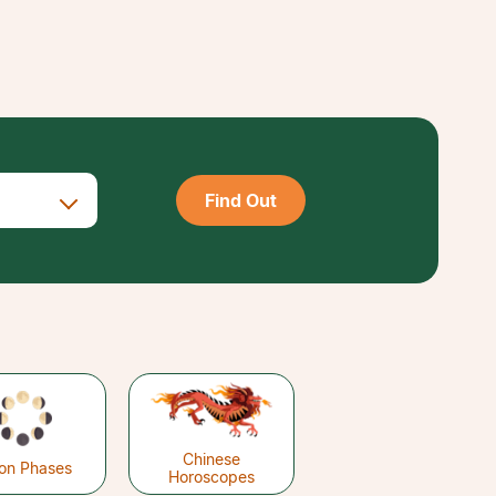
Find Out
Chinese
on Phases
Horoscopes