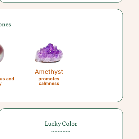
ones
l
Amethyst
us and
promotes
y
calmness
Lucky Color