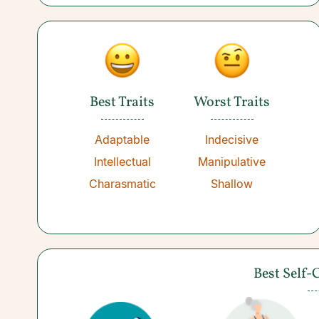
Best Traits
Worst Traits
Adaptable
Indecisive
Intellectual
Manipulative
Charasmatic
Shallow
Best Self-