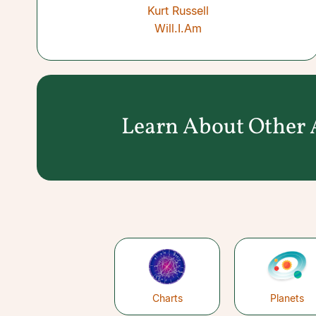
Kurt Russell
Will.I.Am
Learn About Other A
Charts
Planets