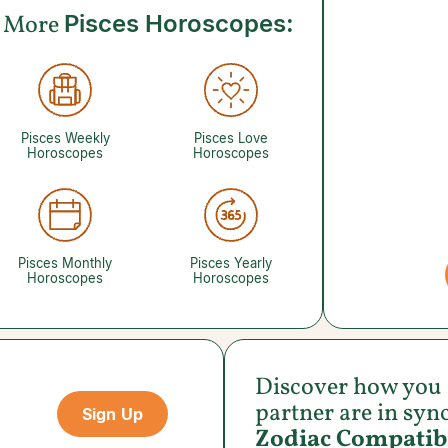
More
Pisces Horoscopes:
Pisces Weekly
Pisces Love
Horoscopes
Horoscopes
Pisces Monthly
Pisces Yearly
Horoscopes
Horoscopes
Discover how you
partner are in syn
Sign Up
Zodiac Compatibi