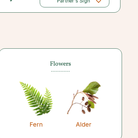
Partner's Sign
Flowers
Fern
Alder