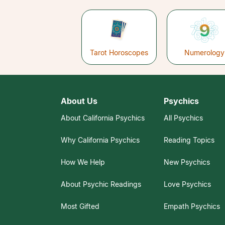
Tarot Horoscopes
Numerology
About Us
Psychics
About California Psychics
All Psychics
Why California Psychics
Reading Topics
How We Help
New Psychics
About Psychic Readings
Love Psychics
Most Gifted
Empath Psychics