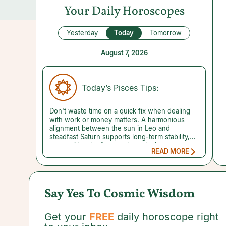
Your Daily Horoscopes
Yesterday
Today
Tomorrow
August 7, 2026
Today’s Pisces Tips:
Don't waste time on a quick fix when dealing
with work or money matters. A harmonious
alignment between the sun in Leo and
steadfast Saturn supports long-term stability,
so consider the future when plotting your next
READ MORE
move. Achieving a big goal may seem
impossible, but you have to start somewhere.
Time will pass at the same rate whether you do
nothing or build something. Launching your
scheme with the proper planetary backing can
Say Yes To Cosmic Wisdom
help ensure that things go your way. What's
your dream? What step can you take today to
get closer to achieving it? A reading with a
Get your
FREE
daily horoscope right
trusted psychic can reveal the benefits of