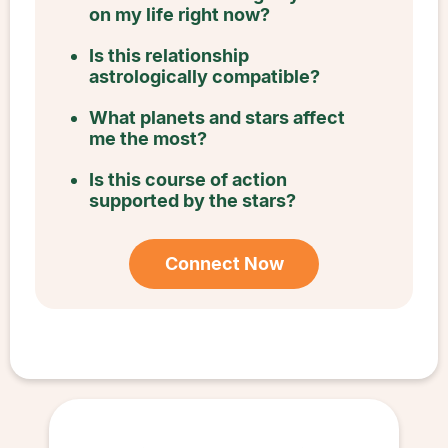
on my life right now?
Is this relationship
astrologically compatible?
What planets and stars affect
me the most?
Is this course of action
supported by the stars?
Connect Now