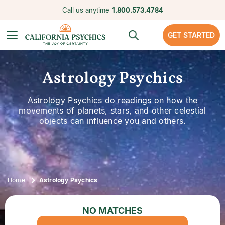
Call us anytime
1.800.573.4784
GET STARTED
Astrology Psychics
Astrology Psychics do readings on how the
movements of planets, stars, and other celestial
objects can influence you and others.
Home
Astrology Psychics
NO MATCHES