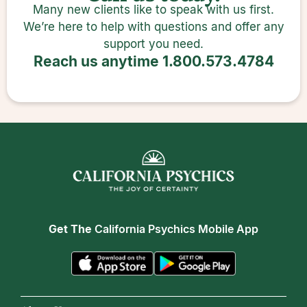
Many new clients like to speak with us first.
We’re here to help with questions and offer any
support you need.
Reach us anytime
1.800.573.4784
Get The
California Psychics Mobile App