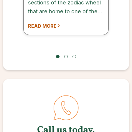
sections of the zodiac wheel
that are home to one of the
12 zodiac signs.
READ MORE
Call us today.