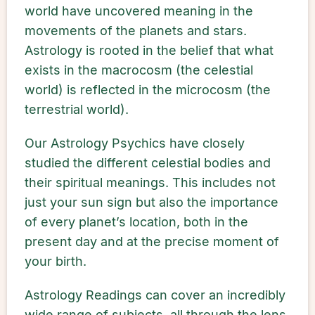
world have uncovered meaning in the
movements of the planets and stars.
Astrology is rooted in the belief that what
exists in the macrocosm (the celestial
world) is reflected in the microcosm (the
terrestrial world).
Our Astrology Psychics have closely
studied the different celestial bodies and
their spiritual meanings. This includes not
just your sun sign but also the importance
of every planet’s location, both in the
present day and at the precise moment of
your birth.
Astrology Readings can cover an incredibly
wide range of subjects, all through the lens