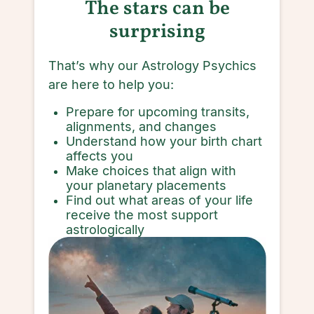
The stars can be
surprising
That’s why our Astrology Psychics
are here to help you:
Prepare for upcoming transits,
alignments, and changes
Understand how your birth chart
affects you
Make choices that align with
your planetary placements
Find out what areas of your life
receive the most support
astrologically