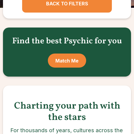
BACK TO FILTERS
Find the best Psychic for you
Match Me
Charting your path with
the stars
For thousands of years, cultures across the