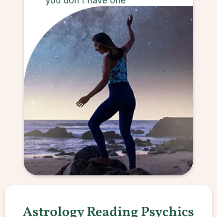
you don’t have one
Astrology Reading Psychics