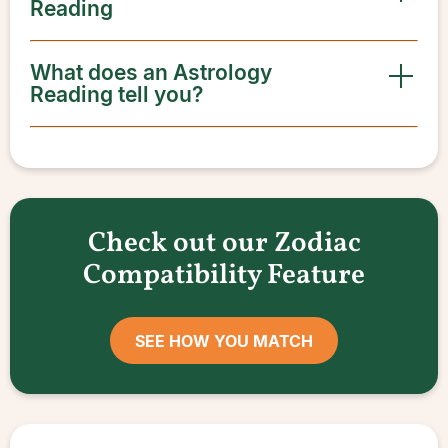
Reading
What does an Astrology
Reading tell you?
Check out our Zodiac
Compatibility Feature
SEE HOW YOU MATCH