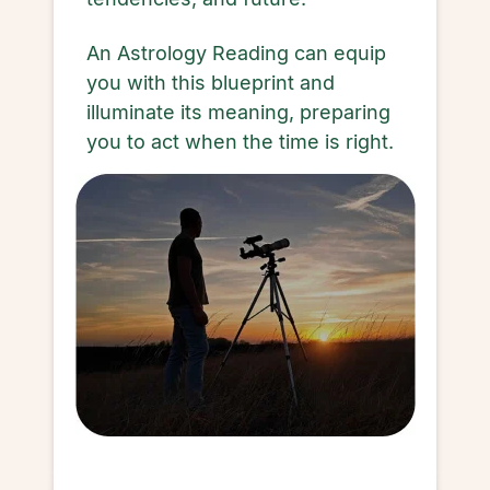
An Astrology Reading can equip
you with this blueprint and
illuminate its meaning, preparing
you to act when the time is right.