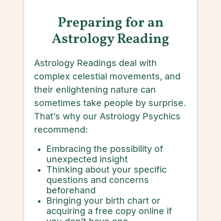
Preparing for an
Astrology Reading
Astrology Readings deal with
complex celestial movements, and
their enlightening nature can
sometimes take people by surprise.
That’s why our Astrology Psychics
recommend:
Embracing the possibility of
unexpected insight
Thinking about your specific
questions and concerns
beforehand
Bringing your birth chart or
acquiring a free copy online if