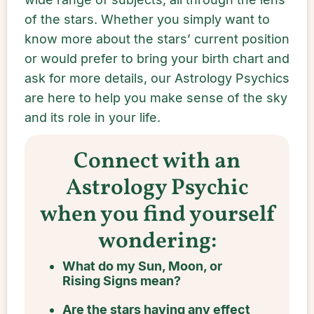
of the stars. Whether you simply want to
know more about the stars’ current position
or would prefer to bring your birth chart and
ask for more details, our Astrology Psychics
are here to help you make sense of the sky
and its role in your life.
Connect with an
Astrology Psychic
when you find yourself
wondering:
What do my Sun, Moon, or
Rising Signs mean?
Are the stars having any effect