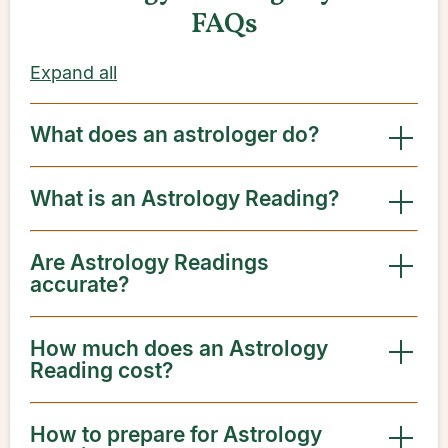
FAQs
Expand all
What does an astrologer do?
What is an Astrology Reading?
Are Astrology Readings
accurate?
How much does an Astrology
Reading cost?
How to prepare for Astrology