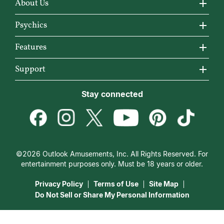
About Us
About California Psychics
Psychics
Why California Psychics
All Psychics
Features
How We Help
Reading Topics
California Psychics App
Support
About Psychic Readings
New Psychics
Horoscopes
Become an Affiliate
Stay connected
Most Gifted
Love Psychics
Articles
Become a Premier Psychic
How To & Tips
Empath Psychics
Love & Relationships
Psychic Dictionary
Pricing
Medium Psychics
Career & Money
Help Center
Customer Reviews
©2026 Outlook Amusements, Inc. All Rights Reserved. For
Destiny & Life Path
Contact Us
entertainment purposes only. Must be 18 years or older.
15 Minutes Free Reading
Astrology & Numerology
Privacy Policy
Terms of Use
Site Map
Do Not Sell or Share My Personal Information