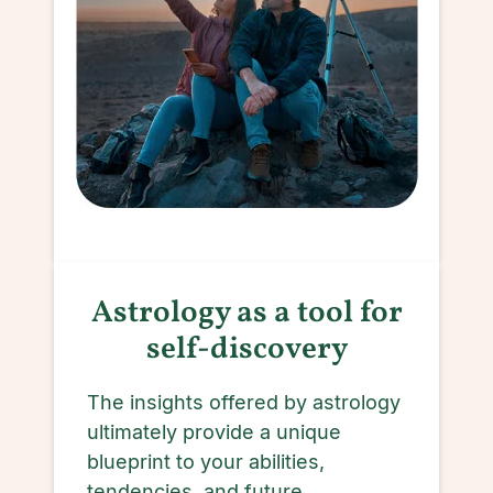
Astrology as a tool for
self-discovery
The insights offered by astrology
ultimately provide a unique
blueprint to your abilities,
tendencies, and future.