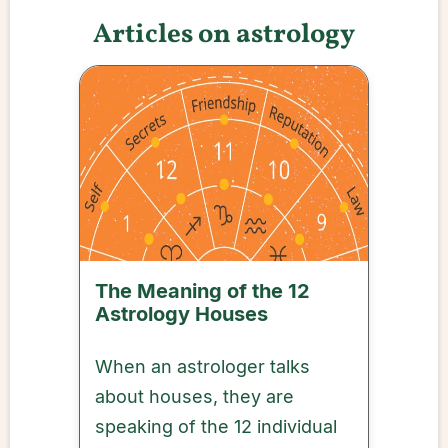
Articles on astrology
The Meaning of the 12
Astrology Houses
When an astrologer talks
about houses, they are
speaking of the 12 individual