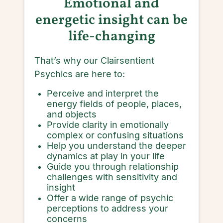
Emotional and
energetic insight can be
life-changing
That’s why our Clairsentient
Psychics are here to:
Perceive and interpret the
energy fields of people, places,
and objects
Provide clarity in emotionally
complex or confusing situations
Help you understand the deeper
dynamics at play in your life
Guide you through relationship
challenges with sensitivity and
insight
Offer a wide range of psychic
perceptions to address your
concerns