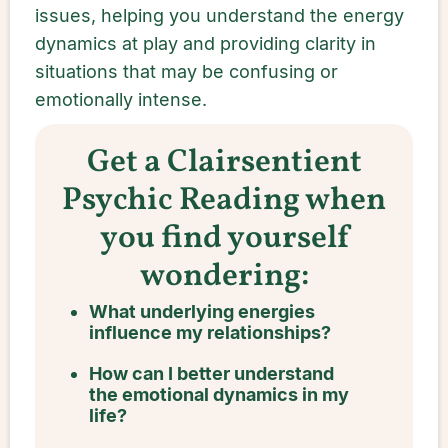
issues, helping you understand the energy
dynamics at play and providing clarity in
situations that may be confusing or
emotionally intense.
Get a Clairsentient
Psychic Reading when
you find yourself
wondering:
What underlying energies
influence my relationships?
How can I better understand
the emotional dynamics in my
life?