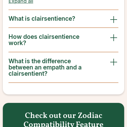
Expand all
What is clairsentience?
How does clairsentience
work?
What is the difference
between an empath and a
clairsentient?
Check out our Zodiac
Compatibility Feature