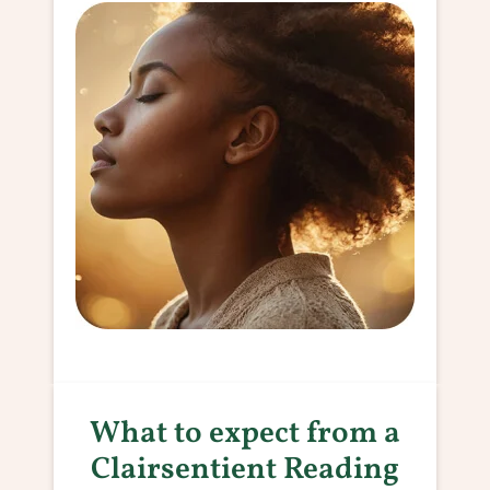
What to expect from a
Clairsentient Reading