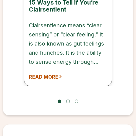
15 Ways to Tell if You’re
Clairsentient
Clairsentience means “clear
sensing” or “clear feeling.” It
is also known as gut feelings
and hunches. It is the ability
to sense energy through
emotions and physical
READ MORE
feelings from anything or
anyone.