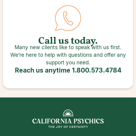
Call us today.
Many new clients like to speak with us first.
We’re here to help with questions and offer any
support you need.
Reach us anytime
1.800.573.4784