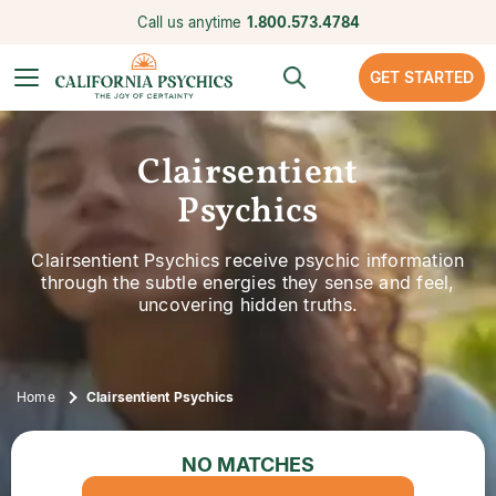
Call us anytime
1.800.573.4784
GET STARTED
Clairsentient
Psychics
Clairsentient Psychics receive psychic information
through the subtle energies they sense and feel,
uncovering hidden truths.
Home
Clairsentient Psychics
NO MATCHES