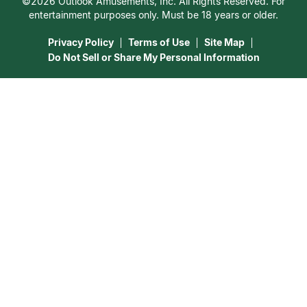
©2026 Outlook Amusements, Inc. All Rights Reserved. For
Destiny & Life Path
Contact Us
entertainment purposes only. Must be 18 years or older.
15 Minutes Free Reading
Astrology & Numerology
Privacy Policy
Terms of Use
Site Map
Do Not Sell or Share My Personal Information