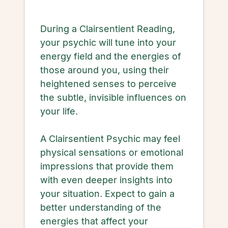
During a Clairsentient Reading,
your psychic will tune into your
energy field and the energies of
those around you, using their
heightened senses to perceive
the subtle, invisible influences on
your life.
A Clairsentient Psychic may feel
physical sensations or emotional
impressions that provide them
with even deeper insights into
your situation. Expect to gain a
better understanding of the
energies that affect your