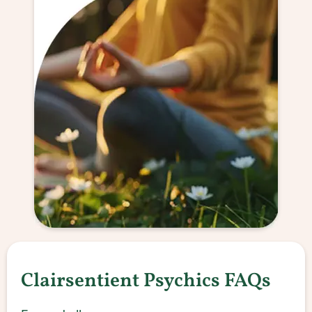
Clairsentient Psychics FAQs