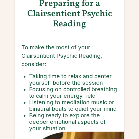
Preparing for a
Clairsentient Psychic
Reading
To make the most of your
Clairsentient Psychic Reading,
consider:
Taking time to relax and center
yourself before the session
Focusing on controlled breathing
to calm your energy field
Listening to meditation music or
binaural beats to quiet your mind
Being ready to explore the
deeper emotional aspects of
your situation