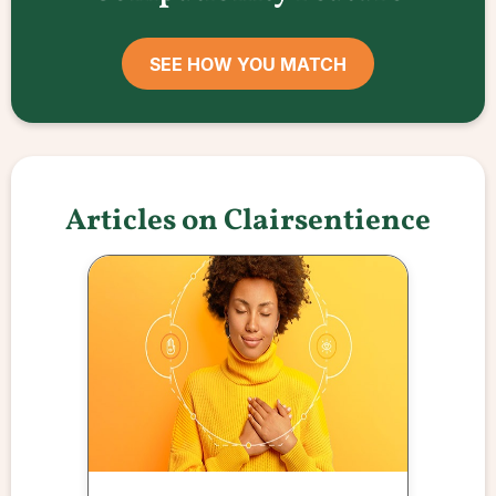
SEE HOW YOU MATCH
Articles on Clairsentience