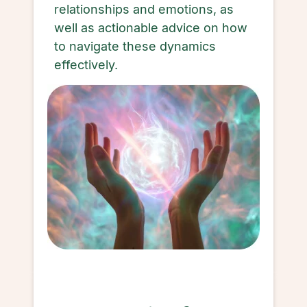
relationships and emotions, as
well as actionable advice on how
to navigate these dynamics
effectively.