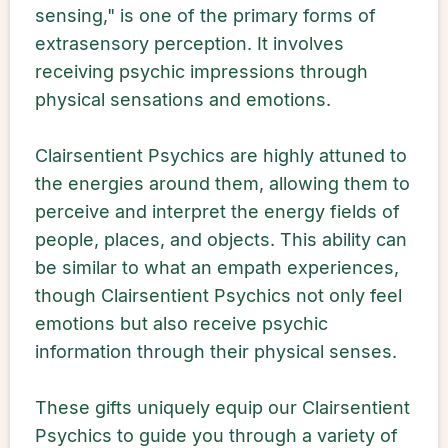
sensing," is one of the primary forms of
extrasensory perception. It involves
receiving psychic impressions through
physical sensations and emotions.
Clairsentient Psychics are highly attuned to
the energies around them, allowing them to
perceive and interpret the energy fields of
people, places, and objects. This ability can
be similar to what an empath experiences,
though Clairsentient Psychics not only feel
emotions but also receive psychic
information through their physical senses.
These gifts uniquely equip our Clairsentient
Psychics to guide you through a variety of