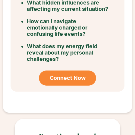
What hidden influences are
affecting my current situation?
How can I navigate
emotionally charged or
confusing life events?
What does my energy field
reveal about my personal
challenges?
Connect Now