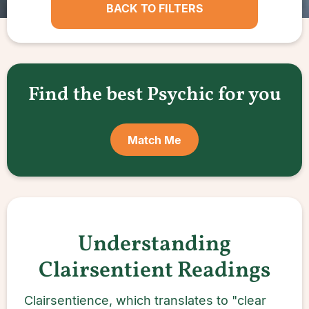
BACK TO FILTERS
Find the best Psychic for you
Match Me
Understanding
Clairsentient Readings
Clairsentience, which translates to "clear