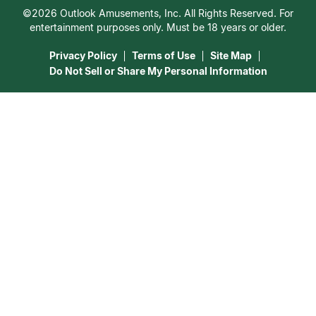
Customer Reviews
©2026 Outlook Amusements, Inc. All Rights Reserved. For
Destiny & Life Path
Contact Us
entertainment purposes only. Must be 18 years or older.
15 Minutes Free Reading
Astrology & Numerology
Privacy Policy
Terms of Use
Site Map
Do Not Sell or Share My Personal Information