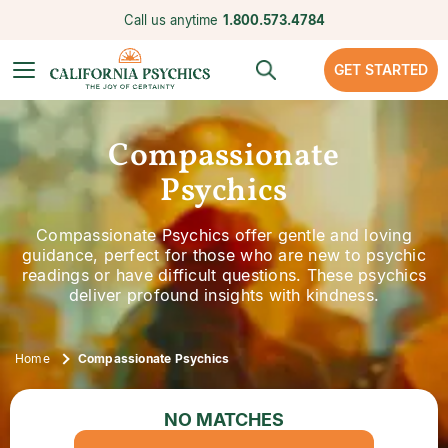
Call us anytime
1.800.573.4784
GET STARTED
Compassionate
Psychics
Compassionate Psychics offer gentle and loving
guidance, perfect for those who are new to psychic
readings or have difficult questions. These psychics
deliver profound insights with kindness.
Home
Compassionate Psychics
NO MATCHES