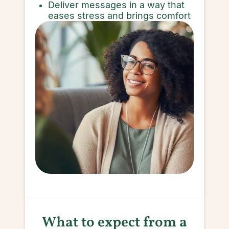
Deliver messages in a way that
eases stress and brings comfort
What to expect from a