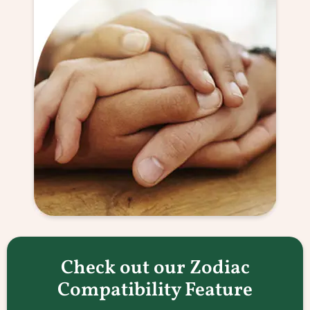
Check out our Zodiac
Compatibility Feature