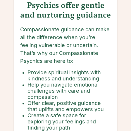
Psychics offer gentle
and nurturing guidance
Compassionate guidance can make
all the difference when you’re
feeling vulnerable or uncertain.
That’s why our Compassionate
Psychics are here to:
Provide spiritual insights with
kindness and understanding
Help you navigate emotional
challenges with care and
compassion
Offer clear, positive guidance
that uplifts and empowers you
Create a safe space for
exploring your feelings and
finding your path