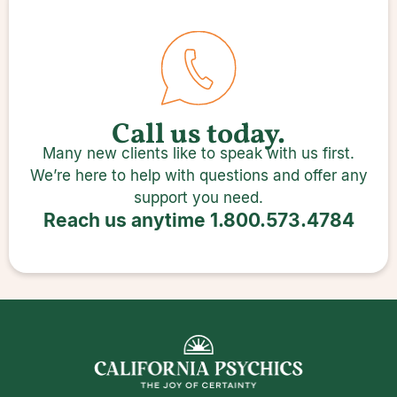
Call us today.
Many new clients like to speak with us first.
We’re here to help with questions and offer any
support you need.
Reach us anytime
1.800.573.4784