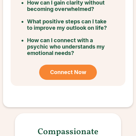
How can I gain clarity without
becoming overwhelmed?
What positive steps can I take
to improve my outlook on life?
How can I connect with a
psychic who understands my
emotional needs?
Connect Now
Compassionate