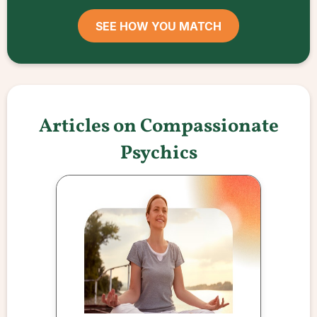
SEE HOW YOU MATCH
Articles on Compassionate
Psychics