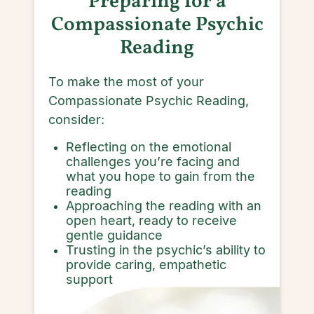
P
reparing for a
Compassionate Psychic
Reading
To make the most of your
Compassionate Psychic Reading,
consider:
Reflecting on the emotional
challenges you’re facing and
what you hope to gain from the
reading
Approaching the reading with an
open heart, ready to receive
gentle guidance
Trusting in the psychic’s ability to
provide caring, empathetic
support