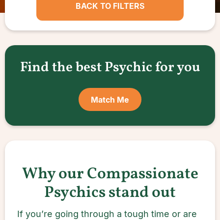
BACK TO FILTERS
Find the best Psychic for you
Match Me
Why our Compassionate
Psychics stand out
If you’re going through a tough time or are