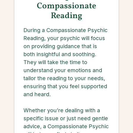
Compassionate
Reading
During a Compassionate Psychic
Reading, your psychic will focus
on providing guidance that is
both insightful and soothing.
They will take the time to
understand your emotions and
tailor the reading to your needs,
ensuring that you feel supported
and heard.
Whether you’re dealing with a
specific issue or just need gentle
advice, a Compassionate Psychic