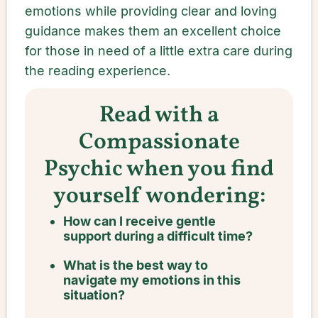
emotions while providing clear and loving
guidance makes them an excellent choice
for those in need of a little extra care during
the reading experience.
Read with a
Compassionate
Psychic when you find
yourself wondering:
How can I receive gentle
support during a difficult time?
What is the best way to
navigate my emotions in this
situation?