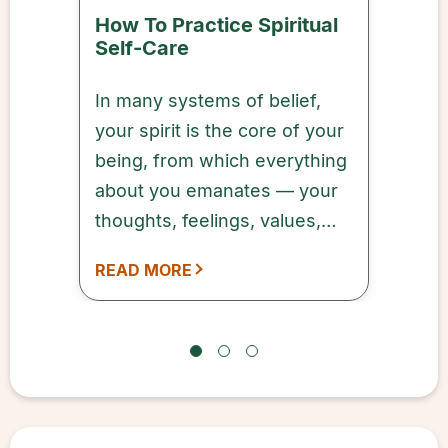
How To Practice Spiritual
Self-Care
In many systems of belief,
your spirit is the core of your
being, from which everything
about you emanates — your
thoughts, feelings, values,
and more.
READ MORE