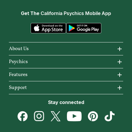
Get The
California Psychics Mobile App
About Us
About California Psychics
Psychics
Why California Psychics
All Psychics
Features
How We Help
Reading Topics
California Psychics App
Support
About Psychic Readings
New Psychics
Horoscopes
Become an Affiliate
Stay connected
Most Gifted
Love Psychics
Articles
Become a Premier Psychic
How To & Tips
Empath Psychics
Love & Relationships
Psychic Dictionary
Pricing
Medium Psychics
Career & Money
Help Center