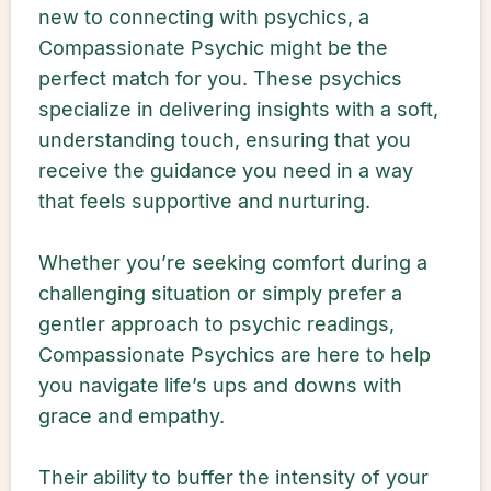
new to connecting with psychics, a
Compassionate Psychic might be the
perfect match for you. These psychics
specialize in delivering insights with a soft,
understanding touch, ensuring that you
receive the guidance you need in a way
that feels supportive and nurturing.
Whether you’re seeking comfort during a
challenging situation or simply prefer a
gentler approach to psychic readings,
Compassionate Psychics are here to help
you navigate life’s ups and downs with
grace and empathy.
Their ability to buffer the intensity of your