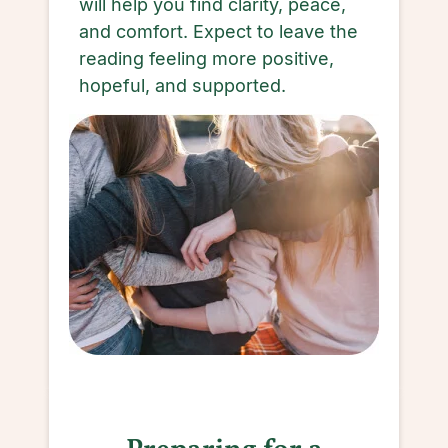
will help you find clarity, peace,
and comfort. Expect to leave the
reading feeling more positive,
hopeful, and supported.