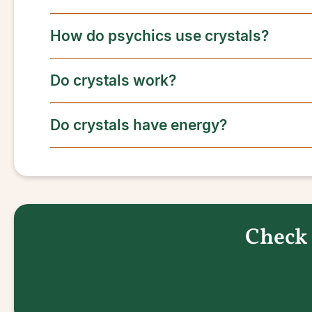
How do psychics use crystals?
Do crystals work?
Do crystals have energy?
Check 