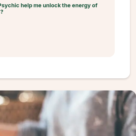
Psychic help me unlock the energy of
s?