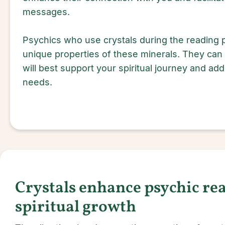
messages.
Psychics who use crystals during the reading
unique properties of these minerals. They can
will best support your spiritual journey and ad
needs.
Crystals enhance psychic re
spiritual growth