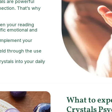
tals are powerful
nection. That’s why
en your reading
ific emotional and
complement your
ield through the use
ystals into your daily
What to exp
Crystals Psy