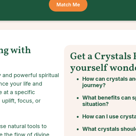
Match Me
ng with
Get a Crystals
yourself wond
 and powerful spiritual
How can crystals a
nce your life and
journey?
 at a specific
What benefits can s
uplift, focus, or
situation?
How can I use crysta
se natural tools to
What crystals should
e the flow of divine