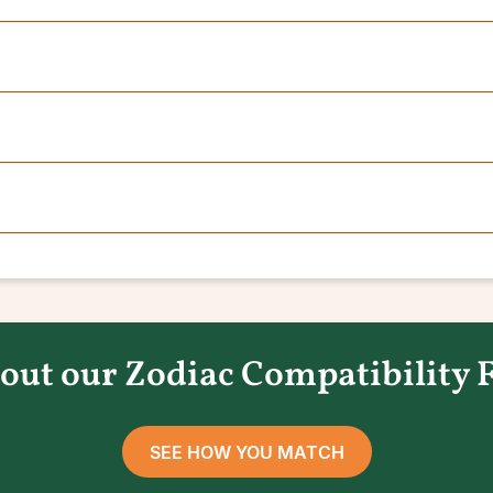
out our Zodiac Compatibility 
SEE HOW YOU MATCH