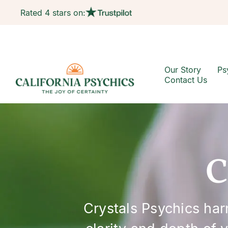
Rated 4 stars on:
Our Story
Ps
Contact Us
C
Crystals Psychics ha