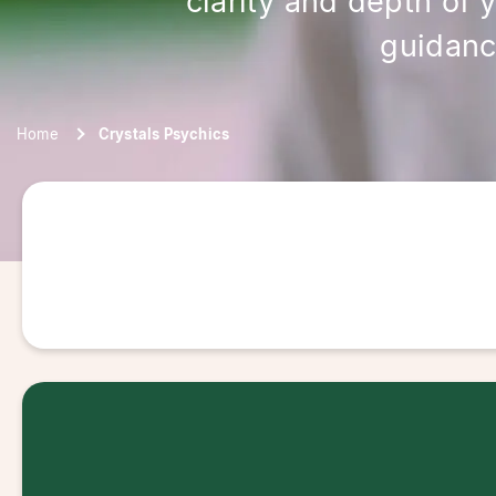
clarity and depth of 
guidanc
Home
Crystals Psychics