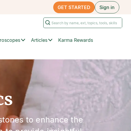
GET STARTED
Sign in
roscopes
Articles
Karma Rewards
cs
stones to enhance the