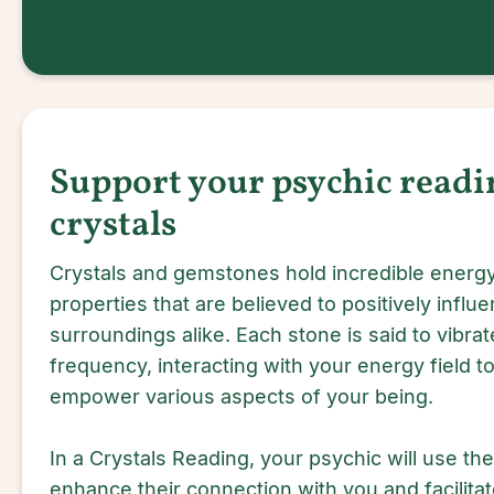
Support your psychic readi
crystals
Crystals and gemstones hold incredible energy
properties that are believed to positively influe
surroundings alike. Each stone is said to vibrate
frequency, interacting with your energy field to 
empower various aspects of your being.
In a Crystals Reading, your psychic will use the
enhance their connection with you and facilitat