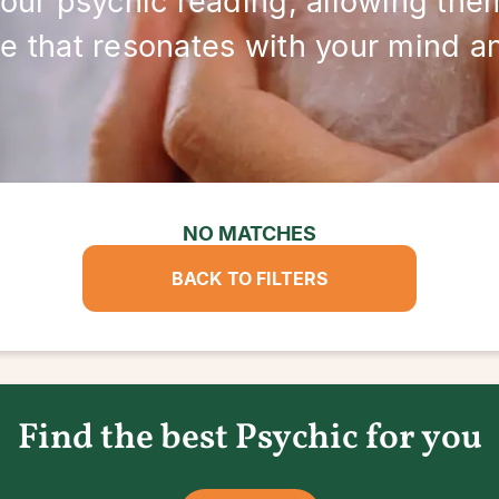
your psychic reading, allowing them
e that resonates with your mind and
NO MATCHES
BACK TO FILTERS
Find the best Psychic for you