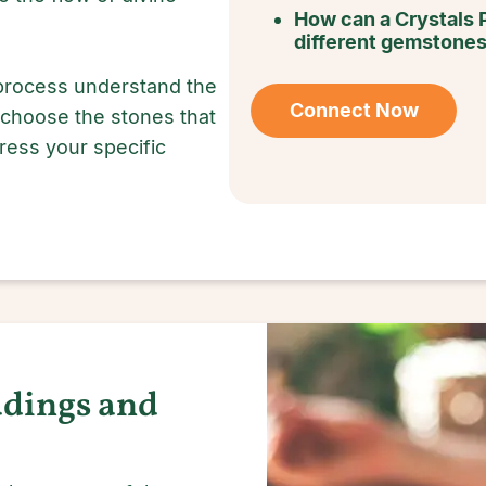
How can a Crystals 
different gemstone
 process understand the
Connect Now
 choose the stones that
dress your specific
adings and