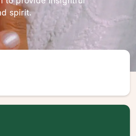
 to provide insightful
 spirit.