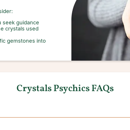
ider:
ou seek guidance
e crystals used
fic gemstones into
Crystals Psychics FAQs