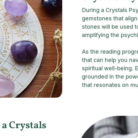
During a Crystals Psy
gemstones that align
stones will be used t
amplifying the psychi
As the reading progr
that can help you nav
spiritual well-being. 
grounded in the powe
that resonates on mul
 a Crystals