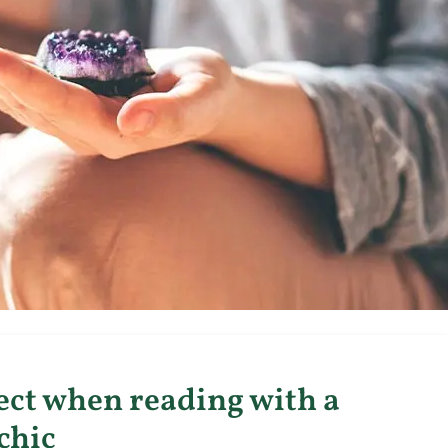
ect when reading with a
chic