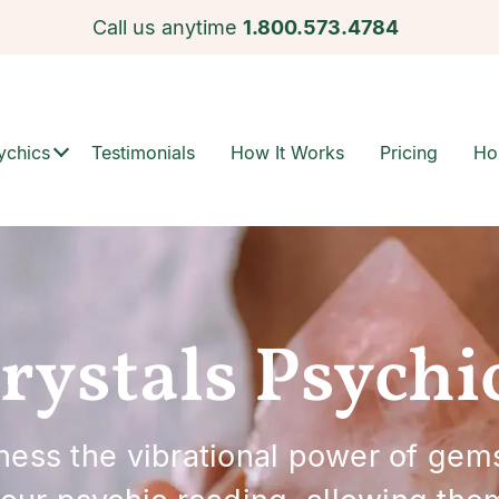
Call us anytime
1.800.573.4784
ychics
Testimonials
How It Works
Pricing
Ho
rystals Psychi
rness the vibrational power of gem