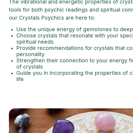
The vibrational and energetic properties of crys
tools for both psychic readings and spiritual con
our Crystals Psychics are here to:
Use the unique energy of gemstones to deep
Choose crystals that resonate with your spec
spiritual needs
Provide recommendations for crystals that 
personality
Strengthen their connection to your energy f
of crystals
Guide you in incorporating the properties of cr
life