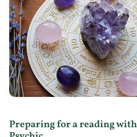
Preparing for a reading with
Psychic