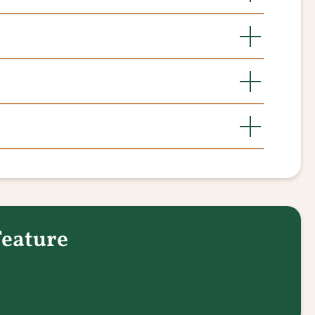
Feature