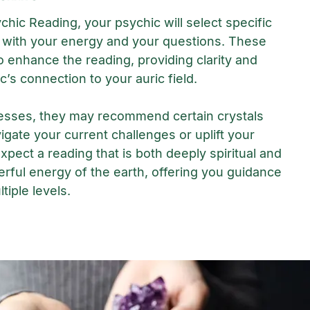
chic Reading, your psychic will select specific
 with your energy and your questions. These
o enhance the reading, providing clarity and
c’s connection to your auric field.
esses, they may recommend certain crystals
igate your current challenges or uplift your
Expect a reading that is both deeply spiritual and
rful energy of the earth, offering you guidance
tiple levels.