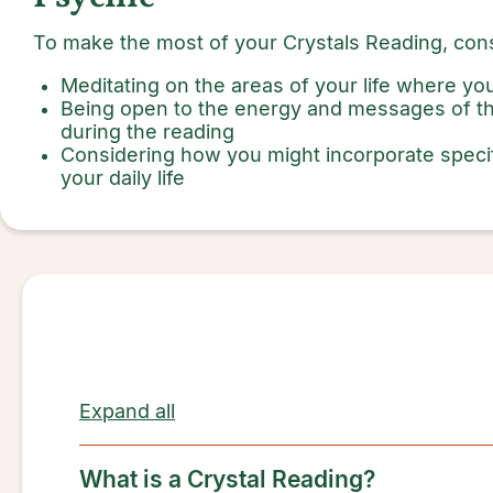
To make the most of your Crystals Reading, cons
Meditating on the areas of your life where y
Being open to the energy and messages of th
during the reading
Considering how you might incorporate speci
your daily life
Expand all
What is a Crystal Reading?