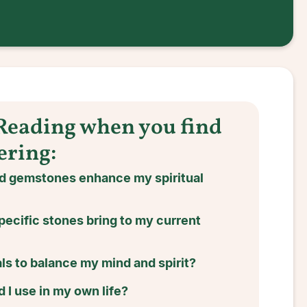
 Reading when you find
ering:
nd gemstones enhance my spiritual
pecific stones bring to my current
ls to balance my mind and spirit?
 I use in my own life?