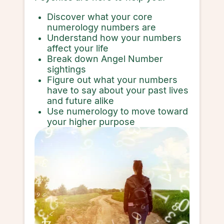
Discover what your core
numerology numbers are
Understand how your numbers
affect your life
Break down Angel Number
sightings
Figure out what your numbers
have to say about your past lives
and future alike
Use numerology to move toward
your higher purpose