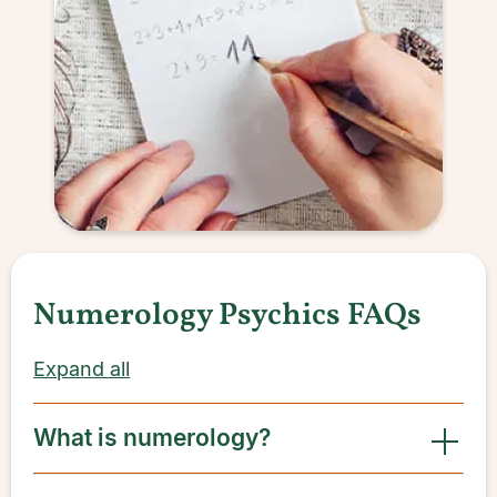
Numerology Psychics FAQs
Expand all
What is numerology?