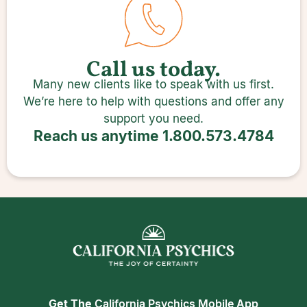
Call us today.
Many new clients like to speak with us first.
We’re here to help with questions and offer any
support you need.
Reach us anytime
1.800.573.4784
Get The
California Psychics Mobile App