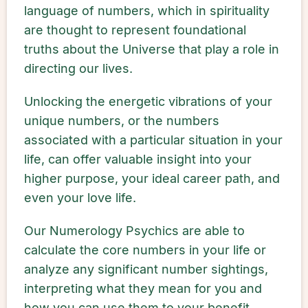
language of numbers, which in spirituality
are thought to represent foundational
truths about the Universe that play a role in
directing our lives.
Unlocking the energetic vibrations of your
unique numbers, or the numbers
associated with a particular situation in your
life, can offer valuable insight into your
higher purpose, your ideal career path, and
even your love life.
Our Numerology Psychics are able to
calculate the core numbers in your life or
analyze any significant number sightings,
interpreting what they mean for you and
how you can use them to your benefit.