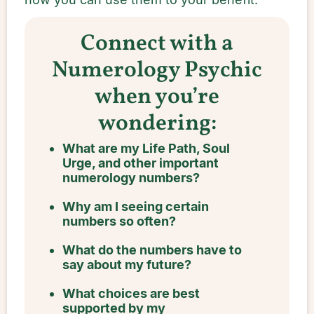
Connect with a
Numerology Psychic
when you’re
wondering:
What are my Life Path, Soul
Urge, and other important
numerology numbers?
Why am I seeing certain
numbers so often?
What do the numbers have to
say about my future?
What choices are best
supported by my