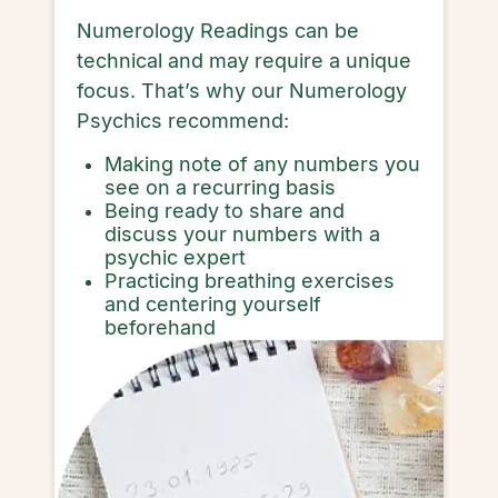
Numerology Readings can be
technical and may require a unique
focus. That’s why our Numerology
Psychics recommend:
Making note of any numbers you
see on a recurring basis
Being ready to share and
discuss your numbers with a
psychic expert
Practicing breathing exercises
and centering yourself
beforehand