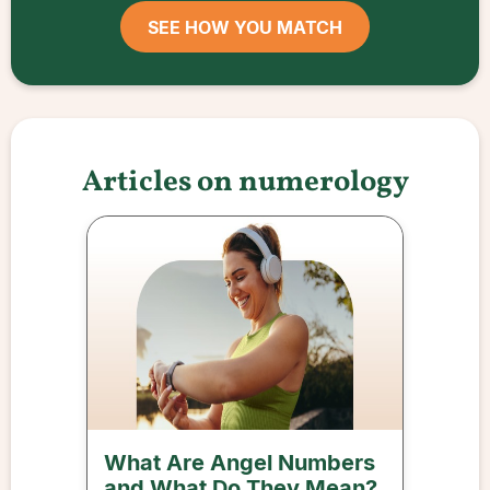
SEE HOW YOU MATCH
Articles on numerology
What Are Angel Numbers
and What Do They Mean?