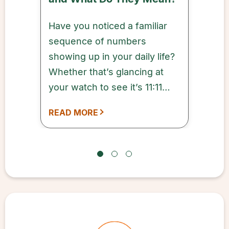
Have you noticed a familiar
sequence of numbers
showing up in your daily life?
Whether that’s glancing at
your watch to see it’s 11:11
a.m. or noticing that your
READ MORE
grocery receipt came to
$11.11, these repeating
sequences are Angel
Numbers.