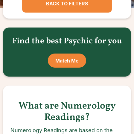
BACK TO FILTERS
Find the best Psychic for you
Match Me
What are Numerology
Readings?
Numerology Readings are based on the