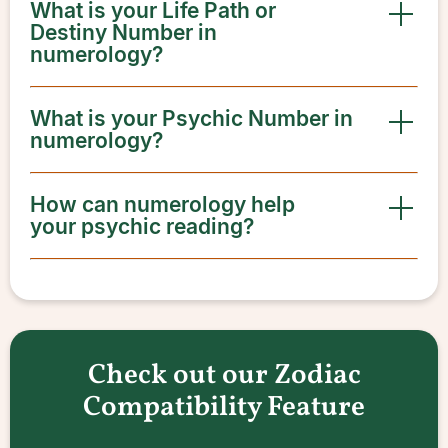
What is your Life Path or
Destiny Number in
numerology?
What is your Psychic Number in
numerology?
How can numerology help
your psychic reading?
Check out our Zodiac
Compatibility Feature