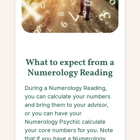
What to expect from a
Numerology Reading
During a Numerology Reading,
you can calculate your numbers
and bring them to your advisor,
or you can have your
Numerology Psychic calculate
your core numbers for you. Note
that if you have a Numerology