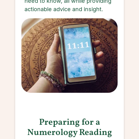
need to know, all while providing
actionable advice and insight.
Preparing for a
Numerology Reading