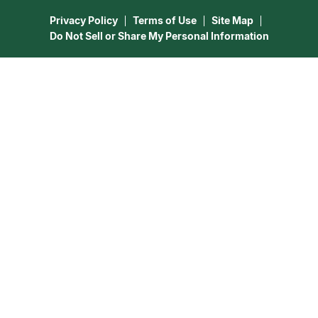
15 Minutes Free Reading
Astrology & Numerology
Privacy Policy
Terms of Use
Site Map
Do Not Sell or Share My Personal Information