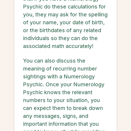
Psychic do these calculations for
you, they may ask for the spelling
of your name, your date of birth,
or the birthdates of any related
individuals so they can do the
associated math accurately!
You can also discuss the
meaning of recurring number
sightings with a Numerology
Psychic. Once your Numerology
Psychic knows the relevant
numbers to your situation, you
can expect them to break down
any messages, signs, and
important information that you