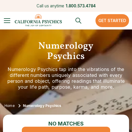
Call us anytime
1.800.573.4784
GET STARTED
Numerology
Psychics
Numerology Psychics tap into the vibrations of the
different numbers uniquely associated with every
person and object, offering readings that illuminate
your life path, purpose, karma, and more.
Home
Numerology Psychics
NO MATCHES