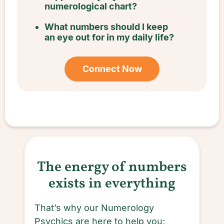
numerological chart?
What numbers should I keep
an eye out for in my daily life?
Connect Now
The energy of numbers
exists in everything
That’s why our Numerology
Psychics are here to help you: