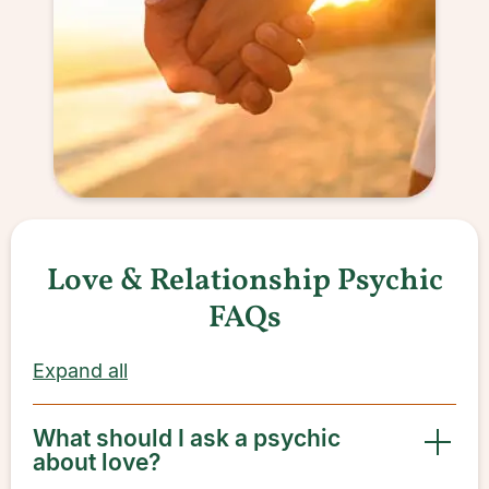
Love & Relationship Psychic
FAQs
Expand all
What should I ask a psychic
about love?