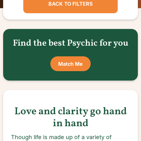
BACK TO FILTERS
Find the best Psychic for you
Match Me
Love and clarity go hand
in hand
Though life is made up of a variety of