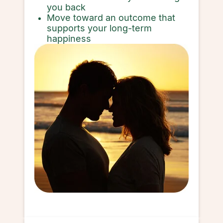
you back
Move toward an outcome that
supports your long-term
happiness