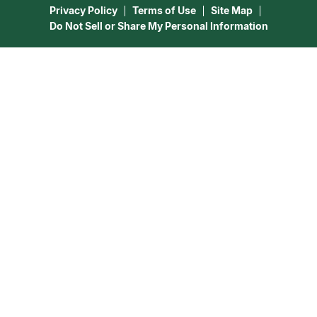
Privacy Policy
Terms of Use
Site Map
Do Not Sell or Share My Personal Information