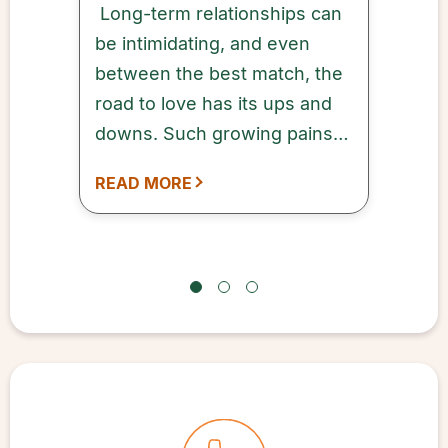
Long-term relationships can
be intimidating, and even
between the best match, the
road to love has its ups and
downs. Such growing pains
are reflected in a
READ MORE
phenomenon known as “the
seven stages of love.” These
seven stages of relationship
development are a
challenging yet necessary
part of any long-term
romantic connection.