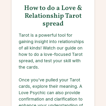
How to do a Love &
Relationship Tarot
spread
Tarot is a powerful tool for
gaining insight into relationships
of all kinds! Watch our guide on
how to do a love-focused Tarot
spread, and test your skill with
the cards.
Once you’ve pulled your Tarot
cards, explore their meaning. A
Love Psychic can also provide
confirmation and clarification to
enhance your understanding of