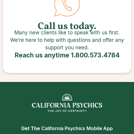
Call us today.
Many new clients like to speak with us first.
We’re here to help with questions and offer any
support you need.
Reach us anytime
1.800.573.4784
Get The
California Psychics Mobile App