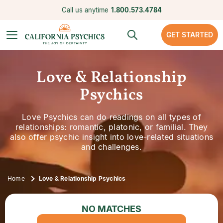
Call us anytime
1.800.573.4784
GET STARTED
Love & Relationship
Psychics
Love Psychics can do readings on all types of
relationships: romantic, platonic, or familial. They
also offer psychic insight into love-related situations
and challenges.
Home
Love & Relationship Psychics
NO MATCHES