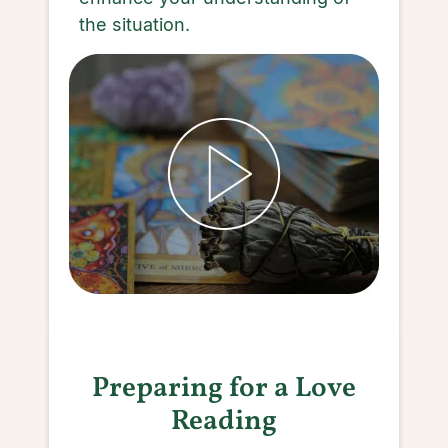
the situation.
Preparing for a Love
Reading