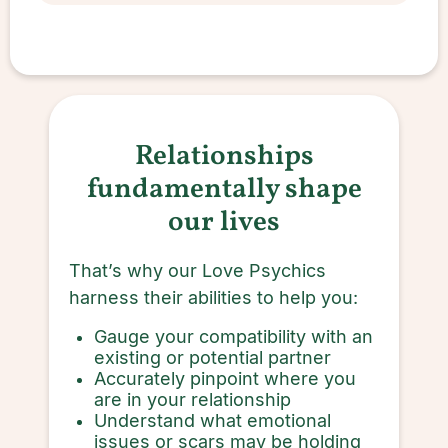
Relationships
fundamentally shape
our lives
That’s why our Love Psychics
harness their abilities to help you:
Gauge your compatibility with an
existing or potential partner
Accurately pinpoint where you
are in your relationship
Understand what emotional
issues or scars may be holding