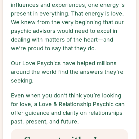
influences and experiences, one energy is
present in everything. That energy is love.
We knew from the very beginning that our
psychic advisors would need to excel in
dealing with matters of the heart—and
we’re proud to say that they do.
Our Love Psychics have helped millions
around the world find the answers they’re
seeking.
Even when you don’t think you’re looking
for love, a Love & Relationship Psychic can
offer guidance and clarity on relationships
past, present, and future.