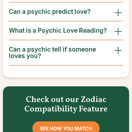
Can a psychic predict love?
What is a Psychic Love Reading?
Can a psychic tell if someone
loves you?
Check out our Zodiac
Compatibility Feature
SEE HOW YOU MATCH