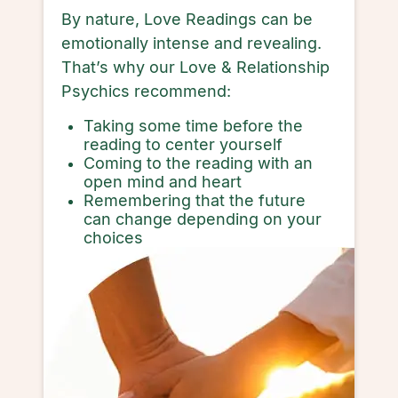
By nature, Love Readings can be
emotionally intense and revealing.
That’s why our Love & Relationship
Psychics recommend:
Taking some time before the
reading to center yourself
Coming to the reading with an
open mind and heart
Remembering that the future
can change depending on your
choices