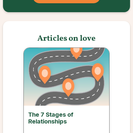
Articles on love
The 7 Stages of
Relationships