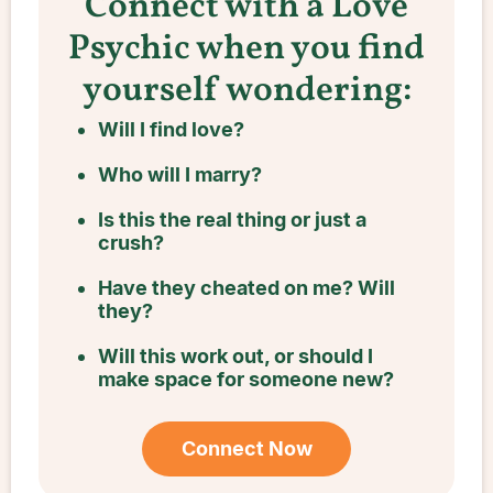
Connect with a Love
Psychic when you find
yourself wondering:
Will I find love?
Who will I marry?
Is this the real thing or just a
crush?
Have they cheated on me? Will
they?
Will this work out, or should I
make space for someone new?
Connect Now