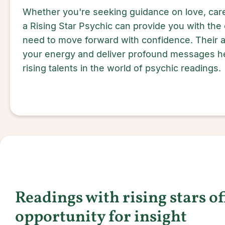
Whether you're seeking guidance on love, care
a Rising Star Psychic can provide you with the 
need to move forward with confidence. Their ab
your energy and deliver profound messages he
rising talents in the world of psychic readings.
Readings with rising stars o
opportunity for insight