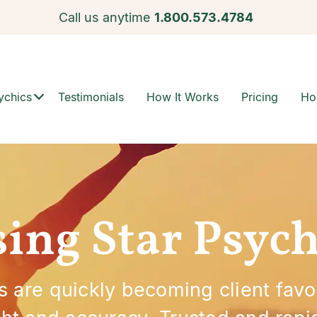
Call us anytime
1.800.573.4784
ychics
Testimonials
How It Works
Pricing
Ho
sing Star Psych
s are quickly becoming client favo