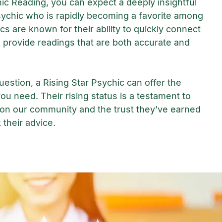
hic Reading, you can expect a deeply insightful
ychic who is rapidly becoming a favorite among
cs are known for their ability to quickly connect
 provide readings that are both accurate and
estion, a Rising Star Psychic can offer the
you need. Their rising status is a testament to
 on our community and the trust they’ve earned
their advice.