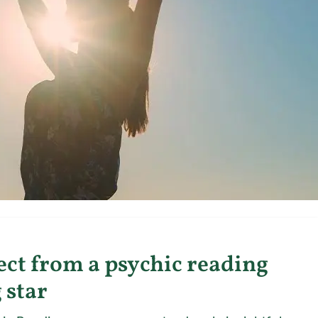
ct from a psychic reading
 star