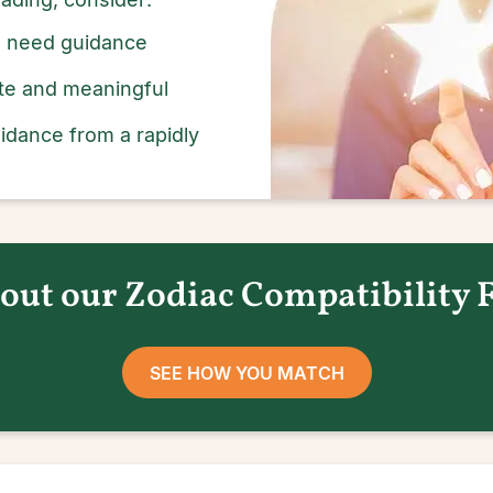
ou need guidance
rate and meaningful
idance from a rapidly
out our Zodiac Compatibility 
SEE HOW YOU MATCH