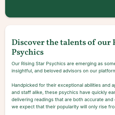
Discover the talents of our 
Psychics
Our Rising Star Psychics are emerging as some
insightful, and beloved advisors on our platfor
Handpicked for their exceptional abilities and a
and staff alike, these psychics have quickly ea
delivering readings that are both accurate and
we expect that their popularity will only rise fr