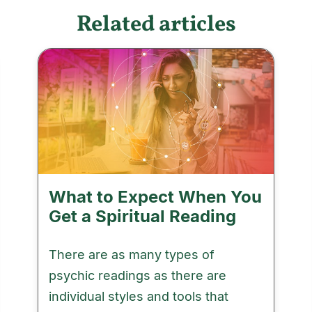
Related articles
What to Expect When You
Get a Spiritual Reading
There are as many types of
psychic readings as there are
individual styles and tools that