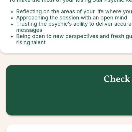
Reflecting on the areas of your life where y
Approaching the session with an open mind
Trusting the psychic’s ability to deliver accu
messages
Being open to new perspectives and fresh gu
rising talent
Check 