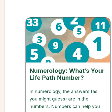
Numerology: What’s Your
Life Path Number?
In numerology, the answers (as
you might guess) are in the
numbers. Numbers can help you