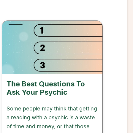
The Best Questions To
Ask Your Psychic
Some people may think that getting
a reading with a psychic is a waste
of time and money, or that those