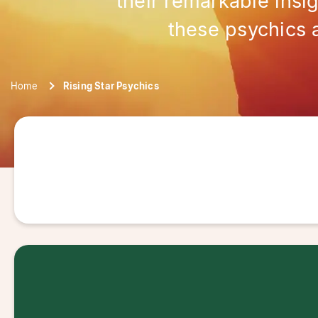
their remarkable insi
these psychics 
Home
Rising Star Psychics