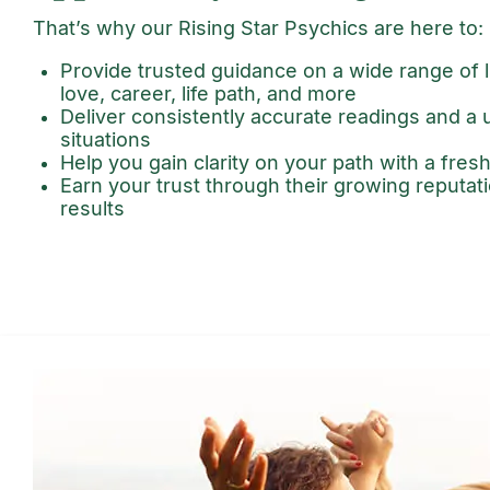
That’s why our Rising Star Psychics are here to:
Provide trusted guidance on a wide range of li
love, career, life path, and more
Deliver consistently accurate readings and a
situations
Help you gain clarity on your path with a fres
Earn your trust through their growing reputa
results