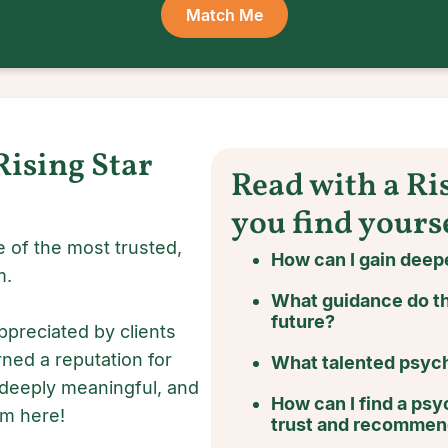
Match Me
Rising Star
Read with a Ri
you find yours
 of the most trusted,
How can I gain deepe
m.
What guidance do th
future?
ppreciated by clients
rned a reputation for
What talented psychi
 deeply meaningful, and
How can I find a psyc
om here!
trust and recomme