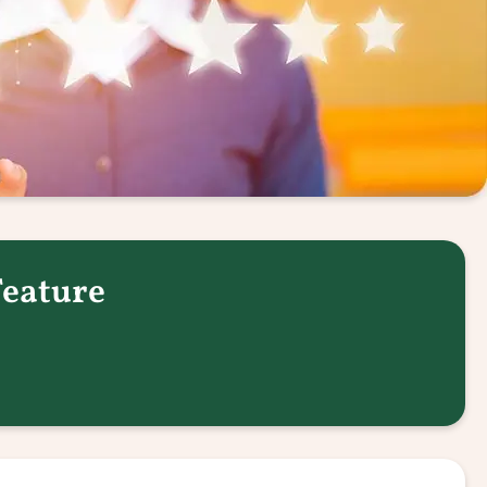
Feature