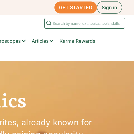
GET STARTED
Sign in
roscopes
Articles
Karma Rewards
ics
rites, already known for