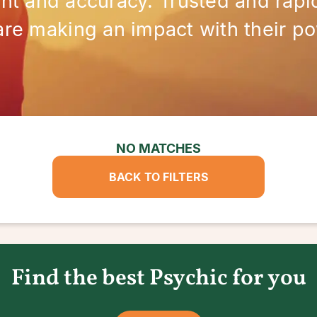
ght and accuracy. Trusted and rapid
are making an impact with their po
NO MATCHES
BACK TO FILTERS
Find the best Psychic for you