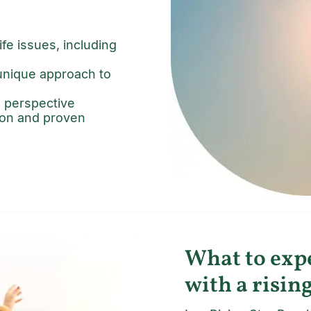
fe issues, including
 unique approach to
h perspective
tion and proven
What to expe
with a rising