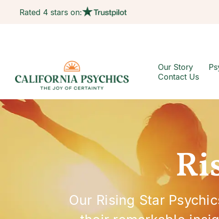
Rated 4 stars on:
Our Story
Ps
Contact Us
Ri
Our Rising Star Psychic