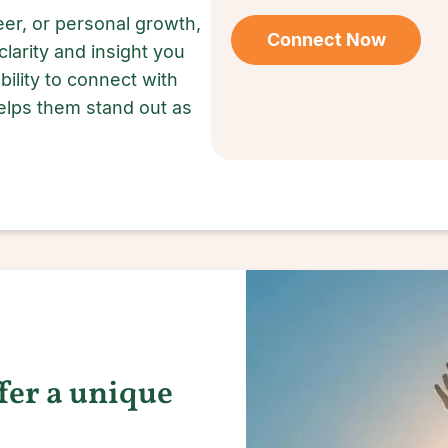
er, or personal growth,
Connect Now
clarity and insight you
ility to connect with
lps them stand out as
ffer a unique