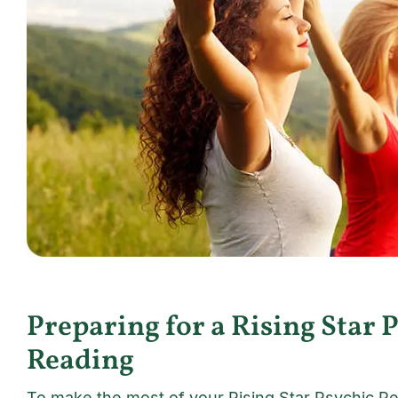
Preparing for a Rising Star 
Reading
To make the most of your Rising Star Psychic Re