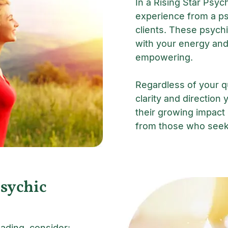
In a Rising Star Psyc
experience from a ps
clients. These psychi
with your energy and
empowering.
Regardless of your qu
clarity and direction 
their growing impact
from those who seek 
Psychic
ading, consider: