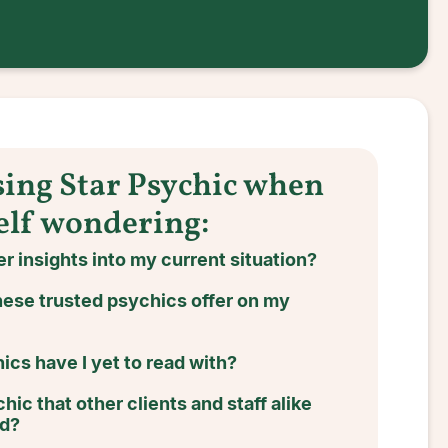
sing Star Psychic when
elf wondering:
r insights into my current situation?
ese trusted psychics offer on my
cs have I yet to read with?
hic that other clients and staff alike
nd?