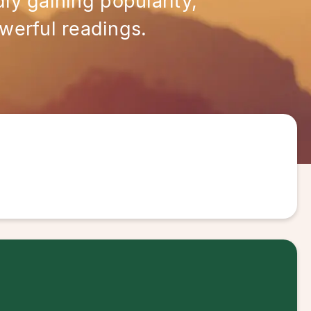
ly gaining popularity,
werful readings.