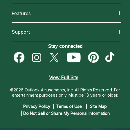
Why California Psychics
All Psychics
Features
How We Help
Reading Topics
California Psychics App
About Psychic Readings
Support
New Psychics
Horoscopes
Most Gifted
Become an Affiliate
Stay connected
Love Psychics
Blog
How To & Tips
Become a Premier Psychic
Empath Psychics
Love & Relationships
Pricing
Psychic Dictionary
Psychic Mediums
View Full Site
Money & Finance
Help Center
Customer Reviews
©2026 Outlook Amusements, Inc. All Rights Reserved.
For
Destiny & Life Path
entertainment purposes only. Must be 18 years or older.
Contact Us
Astrology & Numerology
Privacy Policy
Terms of Use
Site Map
| Do Not Sell or Share My Personal Information