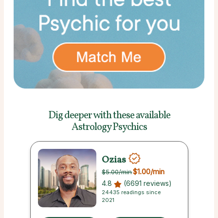
Dig deeper with these
available
Astrology Psychics
Ozias
$1.00
/min
$5.00
/min
4.8
(6691 reviews)
24435 readings since
2021