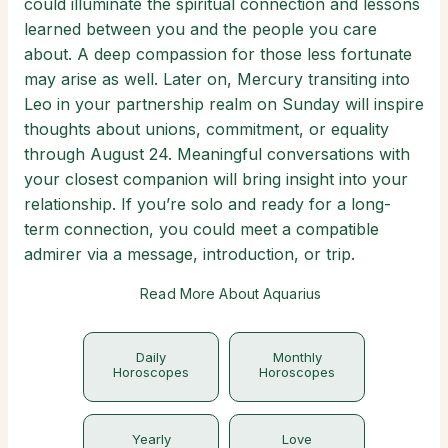
could illuminate the spiritual connection and lessons
learned between you and the people you care
about. A deep compassion for those less fortunate
may arise as well. Later on, Mercury transiting into
Leo in your partnership realm on Sunday will inspire
thoughts about unions, commitment, or equality
through August 24. Meaningful conversations with
your closest companion will bring insight into your
relationship. If you’re solo and ready for a long-
term connection, you could meet a compatible
admirer via a message, introduction, or trip.
Read More About Aquarius
Daily
Monthly
Horoscopes
Horoscopes
Yearly
Love