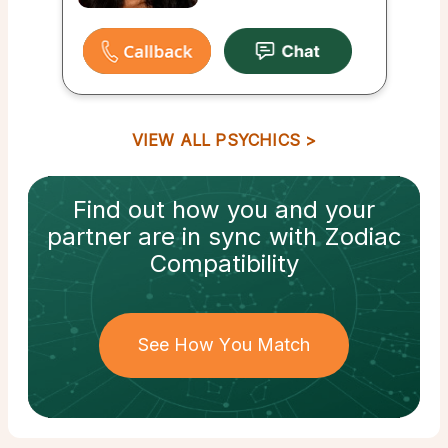
VIEW ALL PSYCHICS
Find out how
you and your
partner
are in sync with
Zodiac
Compatibility
See How You Match