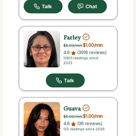
Farley
$1.00
/min
$5.00
/min
4.6
(3916 reviews)
12813 readings since
2022
Guava
$1.00
/min
$5.00
/min
4.6
(36 reviews)
125 readings since 2026