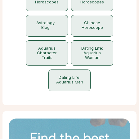
Horoscopes
Horoscopes
Astrology
Chinese
Blog
Horoscope
Aquarius
Dating Life:
Character
Aquarius
Traits
Woman
Dating Life:
Aquarius Man