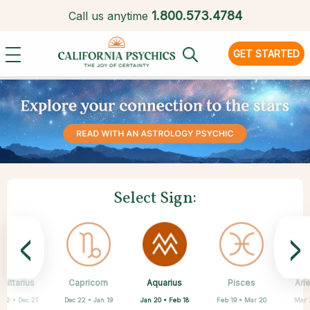
1.
800.573.4784
Call us anytime
GET STARTED
Select Sign:
<
>
Aquarius
gittarius
Capricorn
Cancer
Gemini
Libra
Virgo
Leo
Pisces
Ari
Jan 20 • Feb 18
 22 • Dec 21
Dec 22 • Jan 19
May 21 • Jun 21
Jun 22 • Jul 22
Jul 23 • Aug 22
Aug 23 • Sep 22
Sep 23 • Oct 22
Feb 19 • Mar 20
Mar 