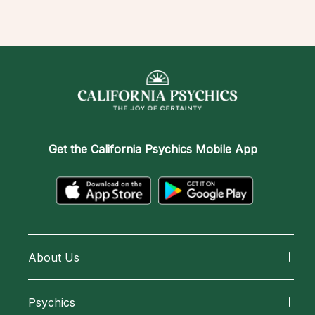
Get the
California Psychics Mobile App
About Us
About California Psychics
Psychics