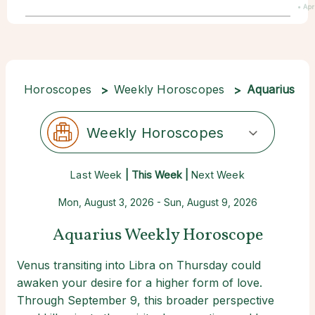
• Apr
Horoscopes
Weekly Horoscopes
Aquarius
Weekly Horoscopes
Last Week
| This Week |
Next Week
Mon, August 3, 2026 - Sun, August 9, 2026
Aquarius Weekly Horoscope
Venus transiting into Libra on Thursday could
awaken your desire for a higher form of love.
Through September 9, this broader perspective