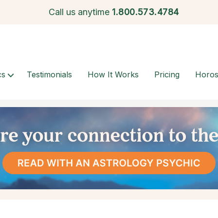
Call us anytime
1.
800.573.4784
cs
Testimonials
How It Works
Pricing
Horo