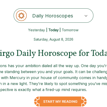
Daily Horoscopes
Yesterday
| Today |
Tomorrow
Saturday, August 8, 2026
irgo Daily Horoscope for Tod
ions has your ambition dialed all the way up. One day you
e standing between you and your goals. It can be challeng
 with Mercury in your house of community comes in handy: 
 in a new light. They’re likely to spot something you’ve mi
ective is exactly what a fired-up mind requires.