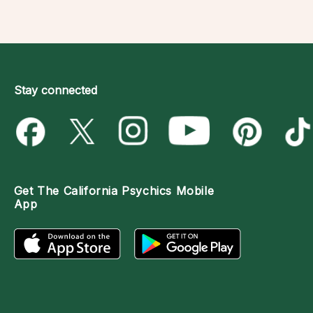
Stay connected
Get The
California Psychics Mobile
App