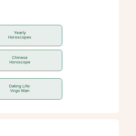
Yearly
Horoscopes
Chinese
Horoscope
Dating Life:
Virgo Man