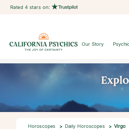
Rated 4 stars on:
Our Story
Psychi
Horoscopes
Daily Horoscopes
Virgo