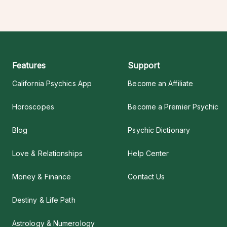
Features
Support
California Psychics App
Become an Affiliate
Horoscopes
Become a Premier Psychic
Blog
Psychic Dictionary
Love & Relationships
Help Center
Money & Finance
Contact Us
Destiny & Life Path
Astrology & Numerology