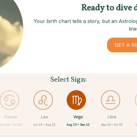
Ready to dive 
Your birth chart tells a story, but an Astro
line
GET A R
Select Sign:
Virgo
Cancer
Leo
Capricorn
Aquarius
Taurus
Pisces
Aries
Libra
Aug 23 • Sep 22
Jun 22 • Jul 22
Jul 23 • Aug 22
Apr 20 • May 20
Feb 19 • Mar 20
Mar 21 • Apr 19
Dec 22 • Jan 19
Jan 20 • Feb 18
Sep 23 • Oct 22
O