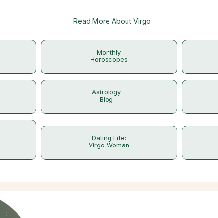
Read More About Virgo
Monthly
Horoscopes
Astrology
Blog
Dating Life:
Virgo Woman