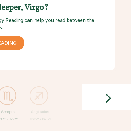
deeper, Virgo?
logy Reading can help you read between the
s.
EADING
>
Scorpio
Sagittarius
ct 23 • Nov 21
Nov 22 • Dec 21