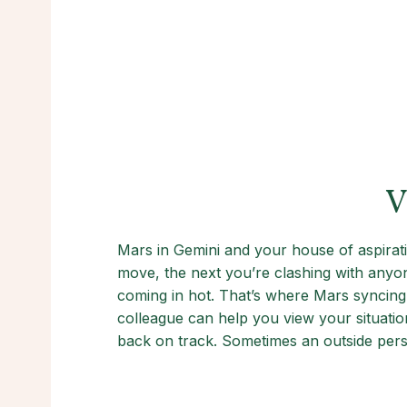
V
Mars in Gemini and your house of aspirat
move, the next you’re clashing with anyon
coming in hot. That’s where Mars syncing
colleague can help you view your situation
back on track. Sometimes an outside persp