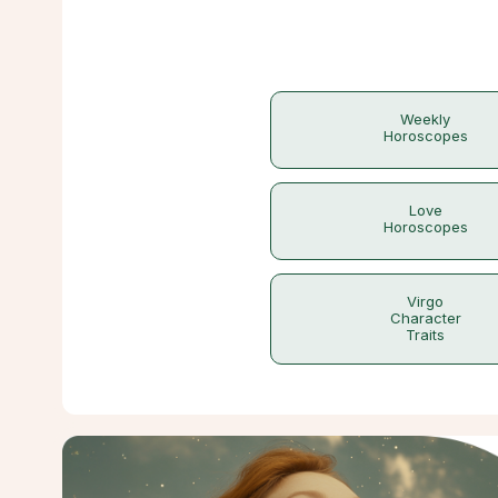
Weekly
Horoscopes
Love
Horoscopes
Virgo
Character
Traits