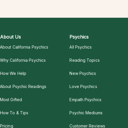
About Us
Psychics
About California Psychics
All Psychics
Why California Psychics
Reading Topics
How We Help
New Psychics
About Psychic Readings
Love Psychics
Most Gifted
Empath Psychics
How To & Tips
Psychic Mediums
Pricing
Customer Reviews