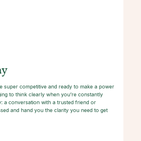
ay
’re super competitive and ready to make a power
ing to think clearly when you’re constantly
a conversation with a trusted friend or
ssed and hand you the clarity you need to get