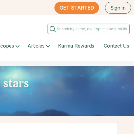
GET STARTED
Sign in
scopes
Articles
Karma Rewards
Contact Us