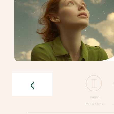
<
Gemini
May 21 • Jun 21